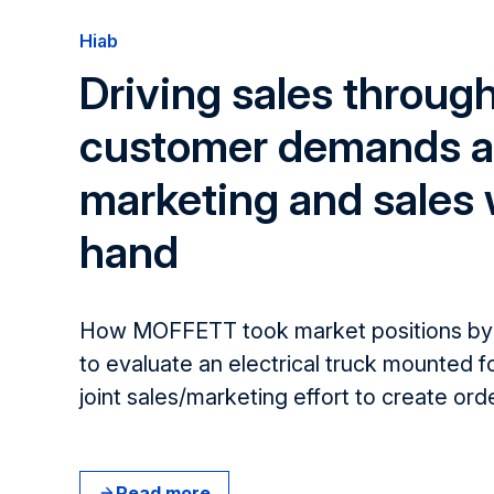
Hiab
Driving sales throug
customer demands a
marketing and sales
hand
How MOFFETT took market positions by 
to evaluate an electrical truck mounted f
joint sales/marketing effort ​to create​ ord
Read more