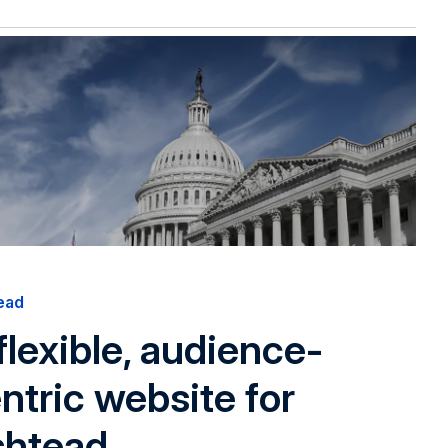
ead
flexible, audience-
ntric website for
shtead