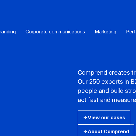
randing
Corporate communications
Marketing
Perf
Comprend creates tra
Our 250 experts in 
people and build str
act fast and measure 
View our cases
About Comprend