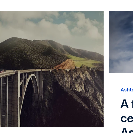
Asht
A 
ce
A