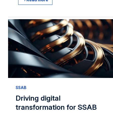
SSAB
Driving digital
transformation for SSAB