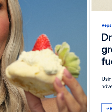
Veps
Dr
gr
fu
Usin
adve