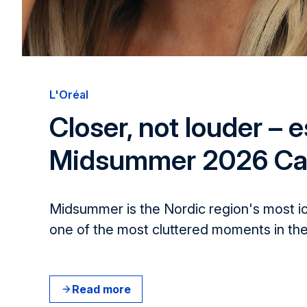
L'Oréal​
Closer, not louder – e
Midsummer 2026 C
Midsummer is the Nordic region's most i
one of the most cluttered moments in the
Read more