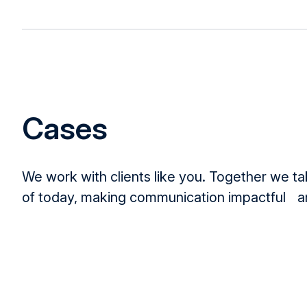
Cases
We work with clients like you. Together we t
of today, making communication impactful an