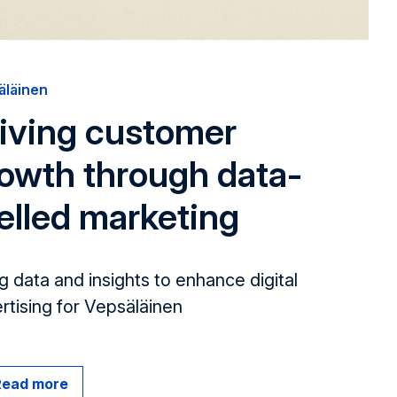
äläinen
iving customer
owth through data-
elled marketing
g data and insights to enhance digital
rt­ising for Vepsäläinen
Read more