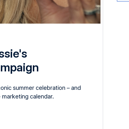
ssie's
ampaign
conic summer celebration – and
 marketing calendar.