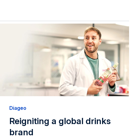
Diageo
Reigniting a global drinks
brand