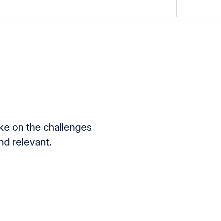
ake on the challenges
d relevant.