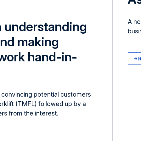
A ne
h understanding
busi
nd making
 work hand-in-
convincing potential customers
orklift (TMFL) followed up by a
ers from the interest.