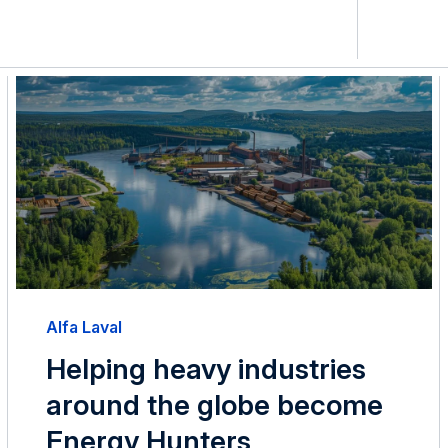
Alfa Laval
Helping heavy industries
around the globe become
Energy Hunters