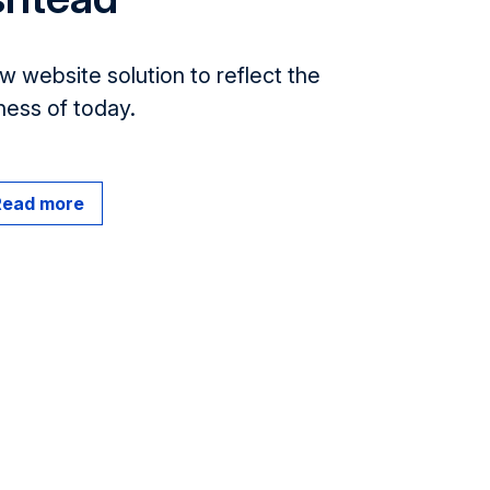
w website solution to reflect the
ness of today.
Read more