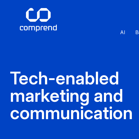
AI
B
Tech-enabled
marketing and
communication