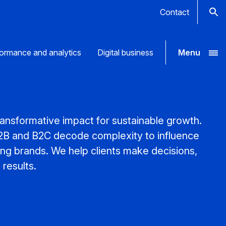
Contact
ormance and analytics
Digital business
Menu
nsformative impact for sustainable growth.
B2B and B2C decode complexity to influence
ong brands. We help clients make decisions,
results.