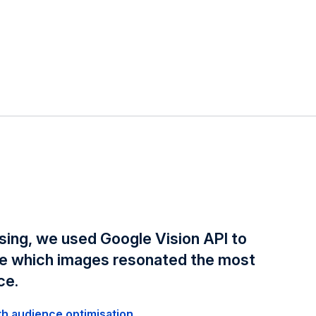
sing, we used Google Vision API to
te which images resonated the most
ce.
th audience optimisation