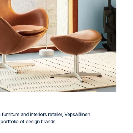
urniture and interiors retailer, Vepsäläinen
 portfolio of design brands.