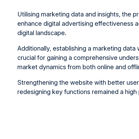
Utilising marketing data and insights, the 
enhance digital advert­­ising effectiveness
digital landscape.
Additionally, establishing a marketing dat
crucial for gaining a comprehensive unders
market dynamics from both online and offli
Strengthening the website with better use
redesigning key functions remained a high p