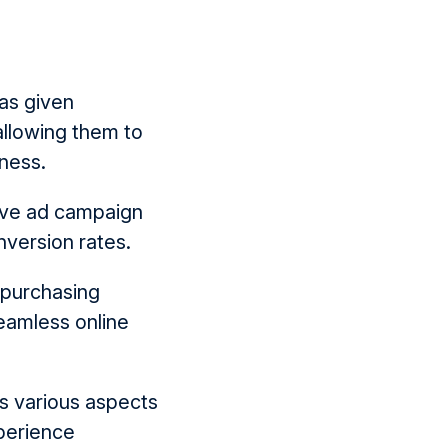
as given
allowing them to
iness.
ove ad campaign
nversion rates.
 purchasing
eamless online
s various aspects
xperience