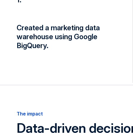
Created a marketing data
warehouse using Google
BigQuery.
The impact
Data-driven decisio