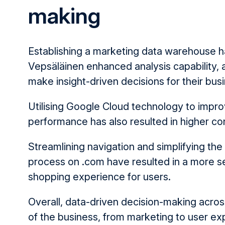
making
Establishing a marketing data warehouse h
Vepsäläinen enhanced analysis capability, 
make insight-driven decisions for their bus
Utilising Google Cloud technology to impr
performance has also resulted in higher co
Streamlining navigation and simplifying the
process on .com have resulted in a more s
shopping experience for users.
Overall, data-driven decision-making acros
of the business, from marketing to user e