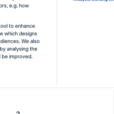
ors, e.g. how
 tool to enhance
te which designs
udiences. We also
by analysing the
ld be improved.
2.