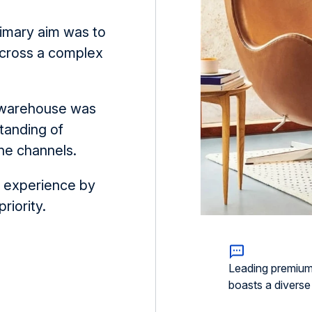
primary aim was to
 across a complex
a warehouse was
tanding of
ne channels.
r experience by
riority.
Leading premium f
boasts a diverse