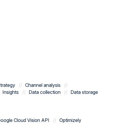
trategy
Channel analysis
Insights
Data collection
Data storage
oogle Cloud Vision API
Optimizely