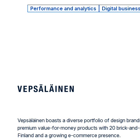
Performance and analytics
Digital busines
Vepsäläinen boasts a diverse portfolio of design brand
premium value-for-money products with 20 brick-and-
Finland and a growing e-commerce presence.