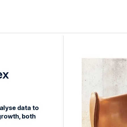
ex
alyse data to
growth, both