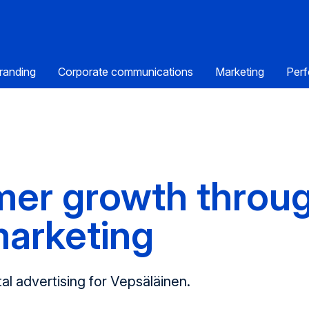
randing
Corporate communications
Marketing
Perf
mer growth throu
marketing
al advert­ising for Vepsäläinen.