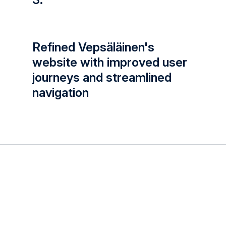
Refined Vepsäläinen's
website with improved user
journeys and streamlined
navigation