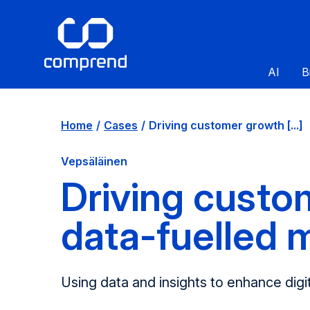
AI
B
Home
Cases
Driving customer growth [...]
Vepsäläinen
Driving custo
data-fuelled 
Using data and insights to enhance digit