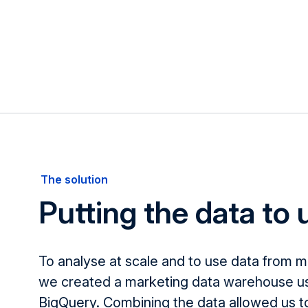
The solution
Putting the data to
To analyse at scale and to use data from m
we created a marketing data warehouse u
BigQuery. Combining the data allowed us t