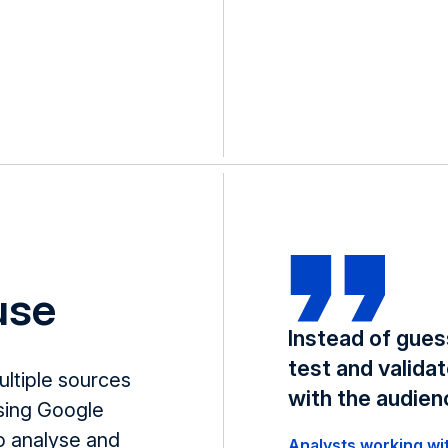
 use
Instead of gues
test and valida
ultiple sources
with the audien
sing Google
o analyse and
Analysts working wi