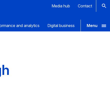
Media hub
Contact
ormance and analytics
Digital business
Menu
gh