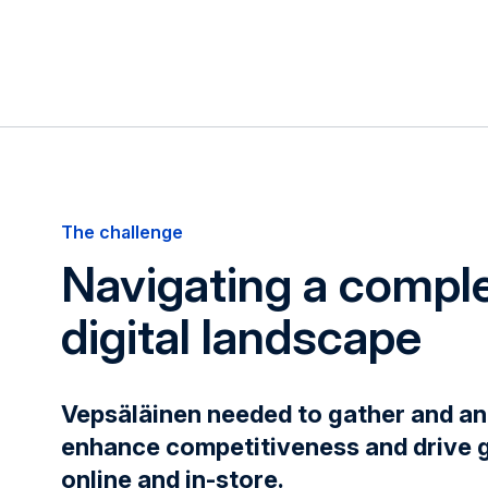
The challenge
Navigating a compl
digital landscape
Vepsäläinen needed to gather and an
enhance competitiveness and drive 
online and in-store.