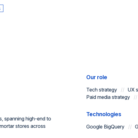
s
Our role
Tech strategy
UX s
Paid media strategy
Technologies
s, spanning high-end to
mortar stores across
Google BigQuery
G