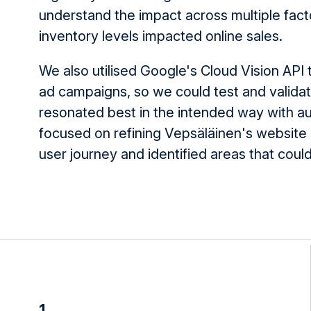
understand the impact across multiple fact
inventory levels impacted online sales.
We also utilised Google's Cloud Vision API
ad campaigns, so we could test and valida
resonated best in the intended way with a
focused on refining Vepsäläinen's website 
user journey and identified areas that cou
1.