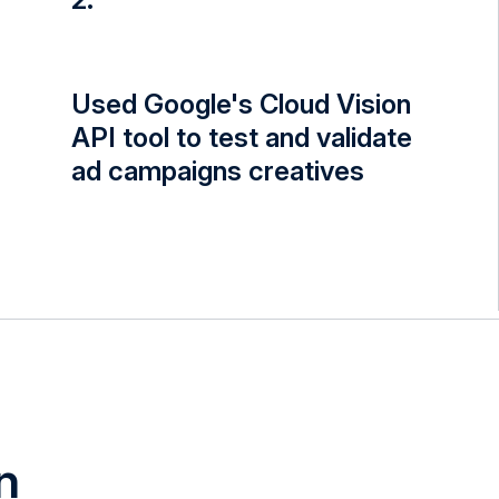
Used Google's Cloud Vision
API tool to test and validate
ad campaigns creatives
n