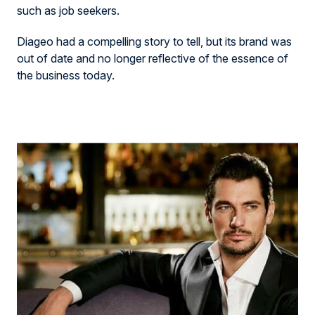
such as job seekers.
Diageo had a compelling story to tell
,
but its brand was
out of date and no longer reflective of the essence of
the business today
.