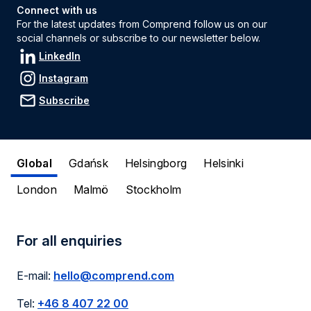
Connect with us
For the latest updates from Comprend follow us on our
social channels or subscribe to our newsletter below.
LinkedIn
Instagram
Subscribe
Global
Gdańsk
Helsingborg
Helsinki
London
Malmö
Stockholm
For all enquiries
E-mail:
hello@comprend.com
Tel:
+46 8 407 22 00