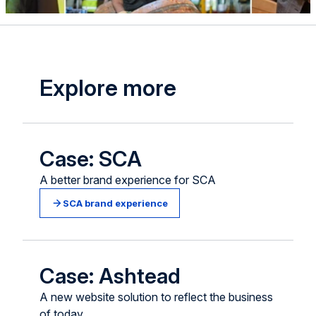
Explore more
Case: SCA
A better brand experience for SCA
SCA brand experience
Case: Ashtead
A new website solution to reflect the business
of today.