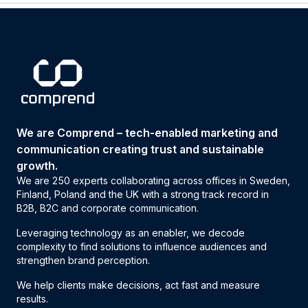
We are Comprend – tech-enabled marketing and
communication creating trust and sustainable
growth.
We are 250 experts collaborating across offices in Sweden,
Finland, Poland and the UK with a strong track record in
B2B, B2C and corporate communication.
Leveraging technology as an enabler, we decode
complexity to find solutions to influence audiences and
strengthen brand perception.
We help clients make decisions, act fast and measure
results.