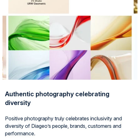
Authentic photography celebrating
diversity
Positive photography truly celebrates inclusivity and
diversity of
Diageo’s
people, brands,
customers
and
performance.