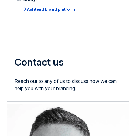
Ashtead brand platform
Contact us
Reach out to any of us to discuss how we can
help you with your branding.