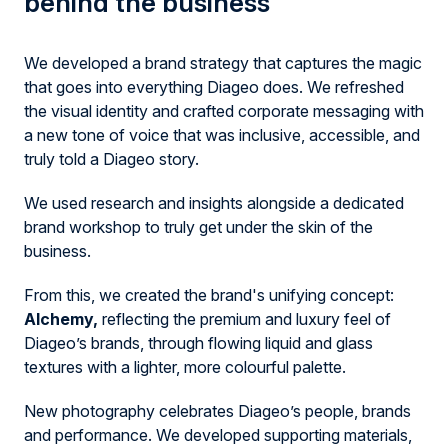
behind the
business
We developed a brand strategy that captures the magic
that goes into everything Diageo does. We refreshed
the visual identity and crafted corporate messaging with
a new tone of voice that was inclusive, accessible, and
truly told a Diageo story.
We used research and insights alongside a dedicated
brand workshop to truly get under the skin of the
business.
From this, we created the brand's unifying concept:
A
lchemy,
reflecting the premium and luxury feel of
Diageo’s brands, through flowing liquid and glass
textures with a lighter, more colourful palette.
New photography celebrates Diageo’s people, brands
and performance. We developed supporting materials,