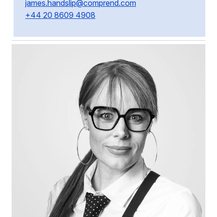
james.handslip@comprend.com
+44 20 8609 4908