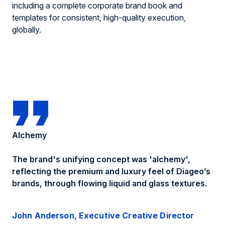
including a complete corporate brand book and
templates for consistent, high-quality execution,
globally.
Alchemy
The brand's
unifying
concept was
'
alchemy'
,
r
eflect
ing
the premium and luxury feel of Diageo’s
brands, through
flowing liquid and glass textures
.
John Anderson, Executive Creative Director