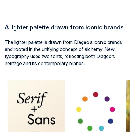
A lighter palette drawn from iconic brands
The lighter palette is drawn from Diageo’s iconic brands
and rooted in the unifying concept of alchemy. New
typography uses two fonts, reflecting both Diageo’s
heritage and its contemporary brands.