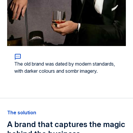
The old brand was dated by modern standards,
with darker colours and sombr imagery.
The solution
A brand that
captures
the magic