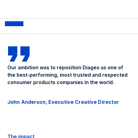
Our ambition was to reposition Diageo as one of
the best-performing, most trusted and respected
consumer products companies in the world.
John Anderson, Executive Creative Director
The impact