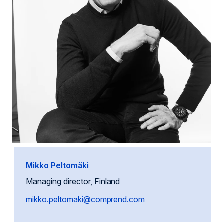
Mikko Peltomäki
Managing director, Finland
mikko.peltomaki@comprend.com