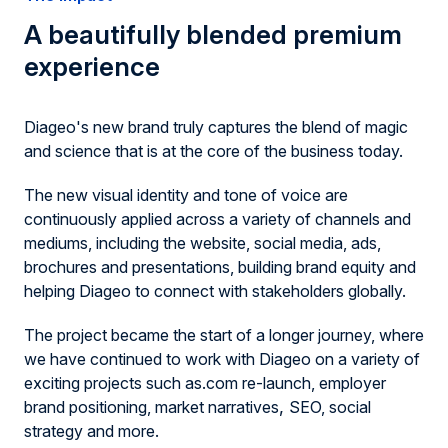
A beautifully blended premium
experience
Diageo's new brand truly captures the blend of magic
and science that is at the core of the business today.
The new visual identity and tone of voice are
continuously applied across a variety of channels and
mediums, including the website, social media, ads,
brochures and presentations, building brand equity and
helping Diageo to connect with stakeholders globally.
The project became the start of a longer journey, where
we have continued to work with Diageo on a variety of
exciting projects such as.com re-launch, employer
,
brand positioning, market narratives
SEO, social
strategy and more.