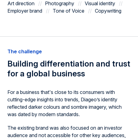
Art direction
Photography
Visual identity
Employer brand
Tone of Voice
Copywriting
The challenge
Building differentiation
and trust
for a global business
For a business that's close to its consumers with
cutting-edge insights into trends, Diageo’s identity
reflected darker colours and sombre imagery, which
was dated by modern standards.
The existing brand was also focused on an investor
audience and not accessible for other key audiences,