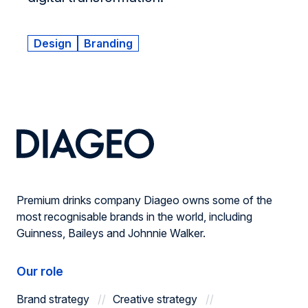
Design
Branding
Premium drinks company Diageo owns some of the
most recognisable brands in the world, including
Guinness, Baileys and Johnnie Walker.
Our role
Brand strategy
Creative strategy