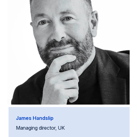
James Handslip
Managing director, UK