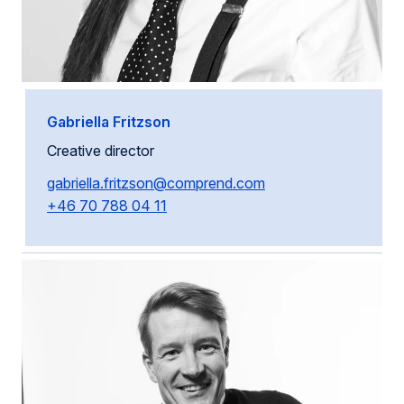
Gabriella Fritzson
Creative director
gabriella.fritzson@comprend.com
+46 70 788 04 11