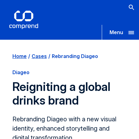
Menu
Home
Cases
Rebranding Diageo
Diageo
Reigniting a global
drinks brand
Rebranding Diageo with a new visual
identity, enhanced storytelling and
digital transformation.