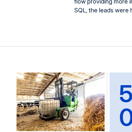
flow providing more 
SQL
, the leads were 