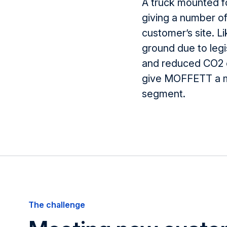
A truck mounted for
giving
a number o
customer’s site. Li
ground due to legi
and reduced CO
2
give MOFFETT a ma
segment.
The challenge