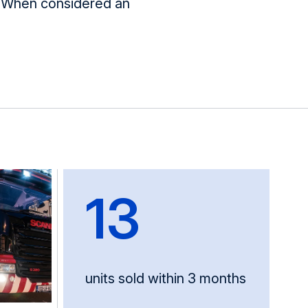
n. When considered
an
13
units sold within 3 months