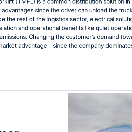
klift (
TMFL
) is a common distribution solution i
f
advantages since the driver can unload the truck
ke the rest of the
logistics
sector, electrical solut
slation and operational benefits like
quiet
operatio
emissions
.
Changing the customer’s demand tow
rket advantage – since the company dominates 