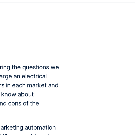
ing the questions we
rge an electrical
rs in each market and
to know about
nd cons of the
marketing automation