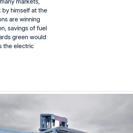
n many markets,
 by himself at the
ions are winning
n, savings of fuel
ards green would
the electric