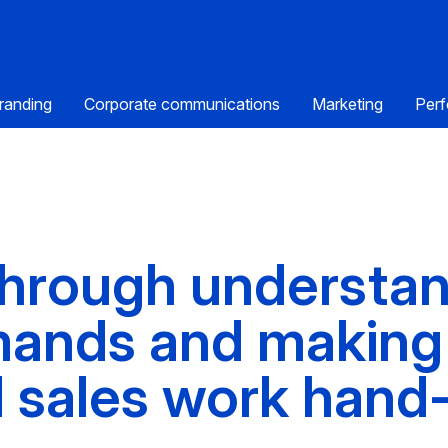
randing
Corporate communications
Marketing
Perf
 through understa
ands and making
 sales work hand-