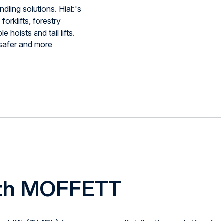
ndling solutions. Hiab's
orklifts, forestry
e hoists and tail lifts.
 safer and more
ith MOFFETT