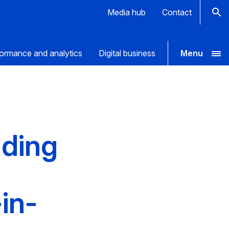
Media hub
Contact
ormance and analytics
Digital business
Menu
nding
in-