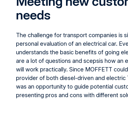
Meeting new custo
needs
The challenge for transport companies is
s
personal evaluation of an electrical car. E
understands the basic benefits
of going
el
are a
lot of questions and scepsis how an el
will
work practically
. Since MOFFETT could 
provider of both diesel-driven and electric
was an opportunity to guide potential
cust
presenting pros and cons with different sol