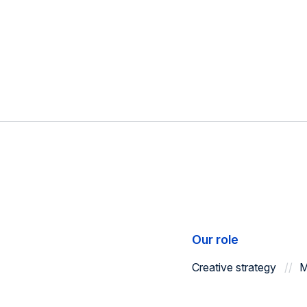
Our role
Creative strategy
M