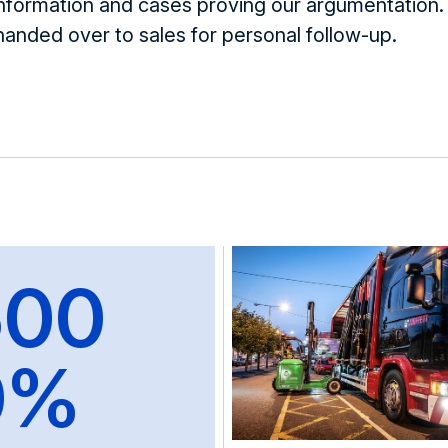
information and cases proving our argumentatio
handed over to sales for personal follow-up.
500
0%