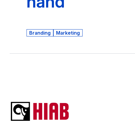
hand
Branding
Marketing