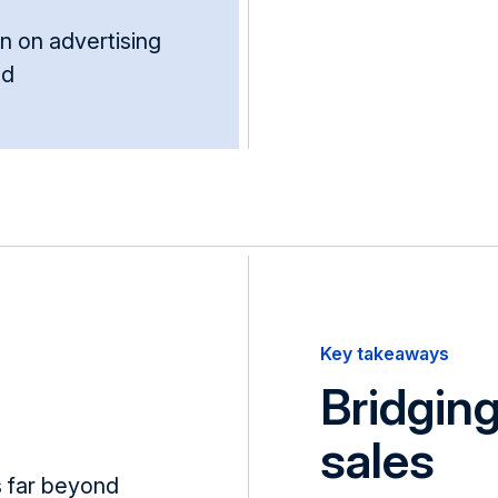
n on advert­ising
nd
Key takeaways
Bridgin
sales
 far beyond