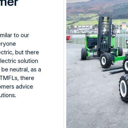
mer
imilar to
our
veryone
ectric, but there
ectric solution
be neutral, as a
TMFLs
, there
omers
advice
utions.