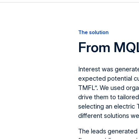
The solution
From MQL
Interest was generat
expected potential cu
TMFL
”.
We used organi
drive them to tailore
selecting an electric
different solutions
we
The leads generated