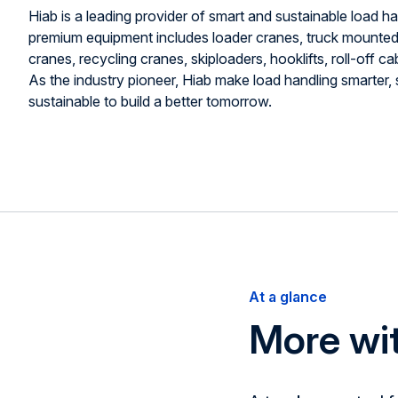
Hiab is a leading provider of smart and sustainable load ha
premium equipment includes loader cranes, truck mounted f
cranes, recycling cranes, skiploaders, hooklifts, roll-off cabl
As the industry pioneer, Hiab make load handling smarter,
sustainable to build a better tomorrow.
At a glance
More w