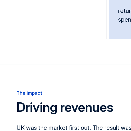
retur
spe
The impact
Driving revenues
UK
was the market first out. The result
was