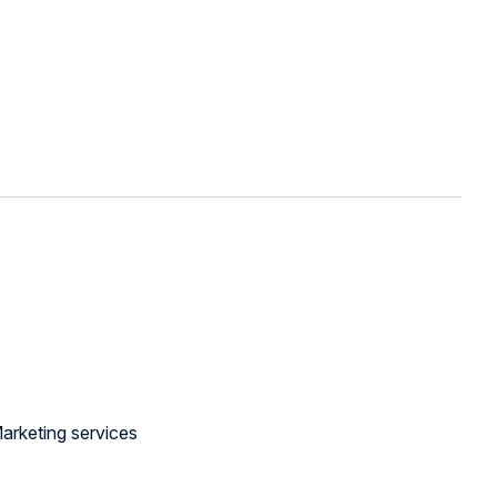
arketing services