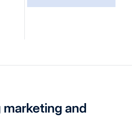
g marketing and