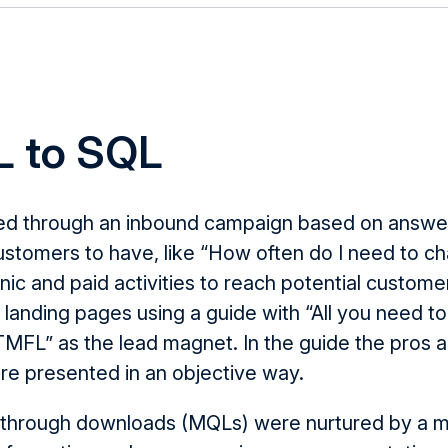
 to SQL
ed through
an inbound campaign based on answer
stomers to have, like “How often do I need to cha
c and paid activities to reach potential custome
d landing pages using a guide with “All you need 
TMFL
” as the lead magnet. In the
guide the pros
a
re
presented in an objective way.
 through downloads (
MQLs
)
were
nurtured by a 