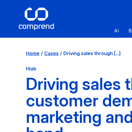
AI
B
Home
Cases
Driving sales through [...]
Hiab
Driving sales
customer dem
marketing and