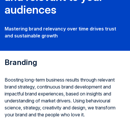
audiences
Mastering brand relevancy over time drives trust
and sustainable growth
Branding
Boosting long-term business results through relevant
brand strategy, continuous brand development and
impactful brand experiences, based on insights and
understanding of market drivers. Using behavioural
science, strategy, creativity and design, we transform
your brand and the people who love it.