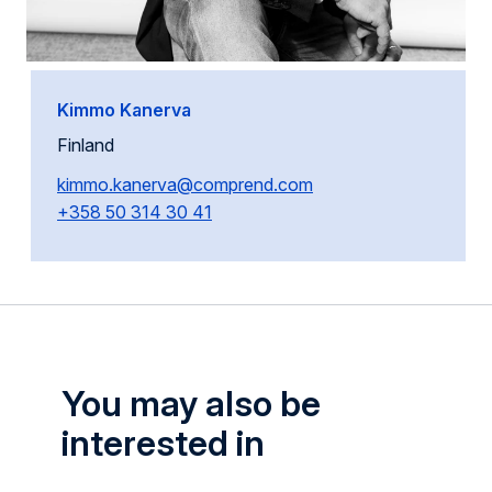
Kimmo Kanerva
Finland
kimmo.kanerva@comprend.com
+358 50 314 30 41
You may also be
interested in