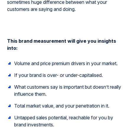
sometimes huge difference between what your
customers are saying and doing.
This brand measurement will give you insights
into:
Volume and price premium drivers in your market.
If your brand is over- or under-capitalised.
What customers say is important but doesn’t really
influence them.
Total market value, and your penetration in it.
Untapped sales potential, reachable for you by
brand investments.