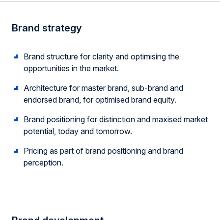
Brand strategy
Brand structure for clarity and optimising the
opportunities in the market.
Architecture for master brand, sub-brand and
endorsed brand, for optimised brand equity.
Brand positioning for distinction and maxised market
potential, today and tomorrow.
Pricing as part of brand positioning and brand
perception.