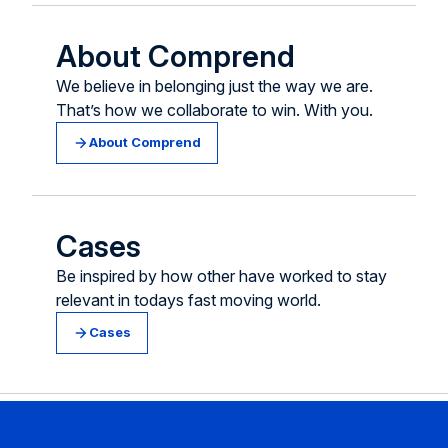
About Comprend
We believe in belonging just the way we are.
That’s how we collaborate to win. With you.
About Comprend
Cases
Be inspired by how other have worked to stay
relevant in todays fast moving world.
Cases