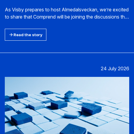
As Visby prepares to host Almedalsveckan, we’re excited
to share that Comprend will be joining the discussions this
year. This unique annual forum provides the perfect
setting to explore the future of tech-enabled marketing
Read the story
and communications and to connect with others shaping
the future of our industry.
24 July 2026