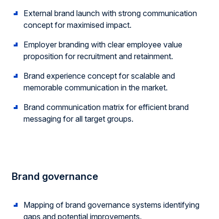
External brand launch with strong communication
concept for maximised impact.
Employer branding with clear employee value
proposition for recruitment and retainment.
Brand experience concept for scalable and
memorable communication in the market.
Brand communication matrix for efficient brand
messaging for all target groups.
Brand governance
Mapping of brand governance systems identifying
gaps and potential improvements.