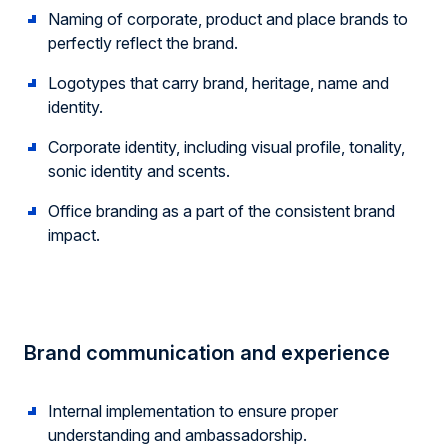
Naming of corporate, product and place brands to
perfectly reflect the brand.
Logotypes that carry brand, heritage, name and
identity.
Corporate identity, including visual profile, tonality,
sonic identity and scents.
Office branding as a part of the consistent brand
impact.
Brand communication and experience
Internal implementation to ensure proper
understanding and ambassadorship.