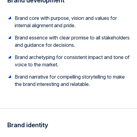
Brand development
Brand core with purpose, vision and values for
internal alignment and pride.
Brand essence with clear promise to all stakeholders
and guidance for decisions.
Brand archetyping for consistent impact and tone of
voice to the market.
Brand narrative for compelling storytelling to make
the brand interesting and relatable.
Brand identity