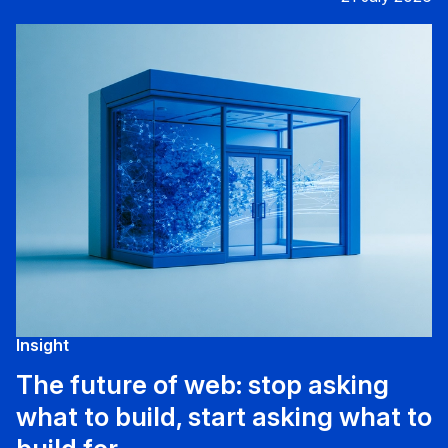
Insight
The future of web: stop asking
what to build, start asking what to