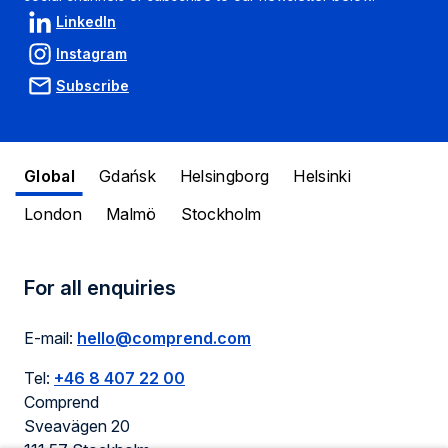
LinkedIn
Instagram
Subscribe
Global
Gdańsk
Helsingborg
Helsinki
London
Malmö
Stockholm
For all enquiries
E-mail:
hello@comprend.com
Tel:
+46 8 407 22 00
Comprend
Sveavägen 20