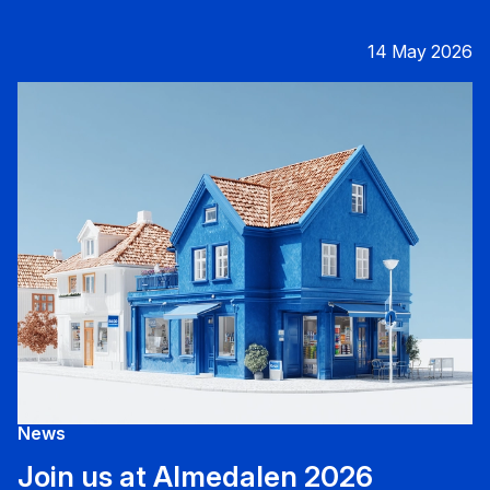
14 May 2026
News
Join us at Almedalen 2026