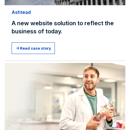
Ashtead
A new website solution to reflect the
business of today.
Read case story