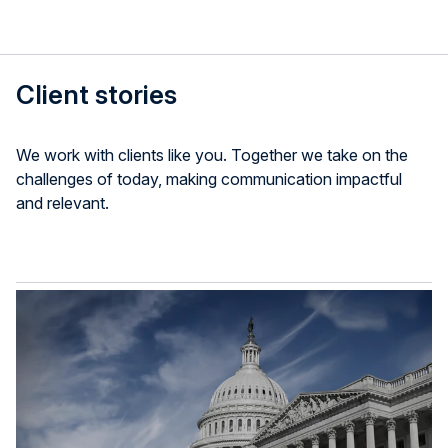
Client stories
We work with clients like you. Together we take on the
challenges of today, making communication impactful
and relevant.