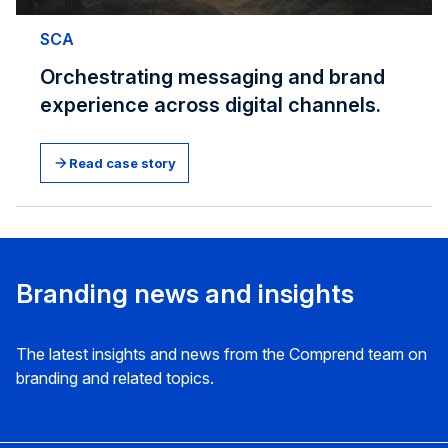
SCA
Orchestrating messaging and brand
experience across digital channels.
Read case story
Branding news and insights
The latest insights and news from the Comprend team on
branding and related topics.