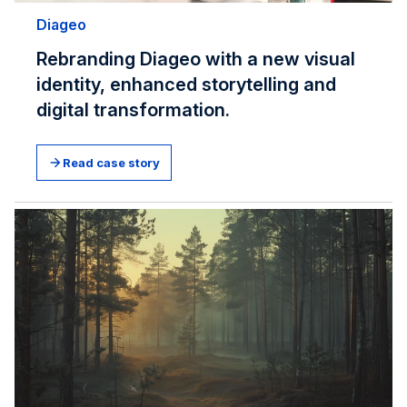
Diageo
Rebranding Diageo with a new visual
identity, enhanced storytelling and
digital transformation.
Read case story