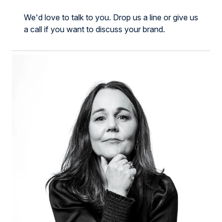
We'd love to talk to you.
Drop us a line or give us
a call if you want to discuss your brand.