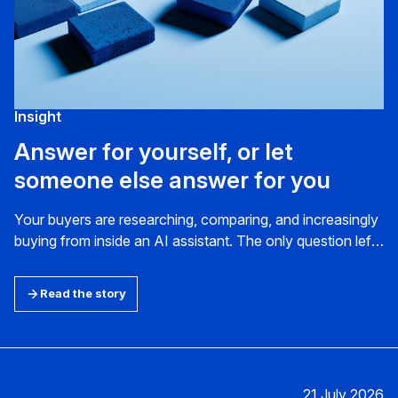
Insight
Answer for yourself, or let
someone else answer for you
Your buyers are researching, comparing, and increasingly
buying from inside an AI assistant. The only question left
is whether it gets your business right when the deal is
decided.
Read the story
21 July 2026