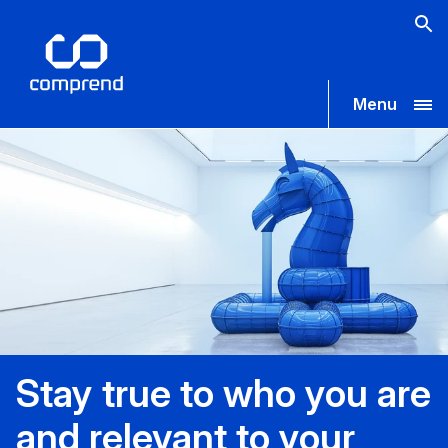
Menu
Stay true to who you are
and relevant to your