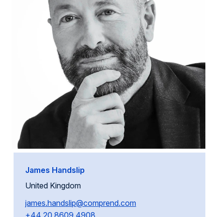
James Handslip
United Kingdom
james.handslip@comprend.com
+44 20 8609 4908