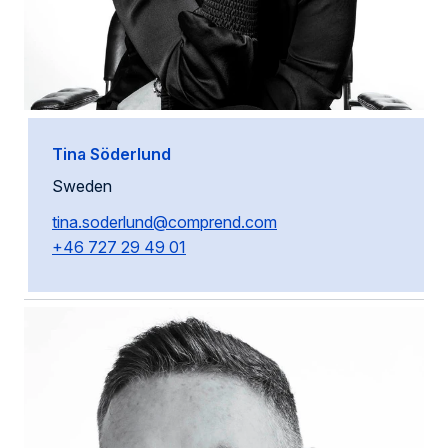
Tina Söderlund
Sweden
tina.soderlund@comprend.com
+46 727 29 49 01