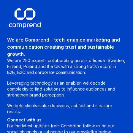
We are Comprend – tech-enabled marketing and
communication creating trust and sustainable
growth.
We are 250 experts collaborating across offices in Sweden,
Finland, Poland and the UK with a strong track record in
B2B, B2C and corporate communication.
Leveraging technology as an enabler, we decode
complexity to find solutions to influence audiences and
strengthen brand perception.
We help clients make decisions, act fast and measure
results.
Connect with us
For the latest updates from Comprend follow us on our
social channels or subscribe to our newsletter below.