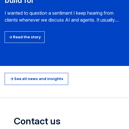
build for
I wanted to question a sentiment I keep hearing from
clients whenever we discuss AI and agents. It usually
arrives as a version of the same question: what will the
world look like in three to five years, and how do we
Read the story
prepare for it? How do we plan for a future web?
See all news and insights
Contact us