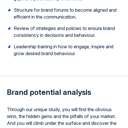
Structure for brand forums to become aligned and
efficient in the communication.
Review of strategies and policies to ensure brand
consistency in decisions and behaviour.
Leadership training in how to engage, inspire and
grow desired brand behaviour.
Brand potential analysis
Through our unique study, you will find the obvious
wins, the hidden gems and the pitfalls of your market.
And you will climb under the surface and discover the