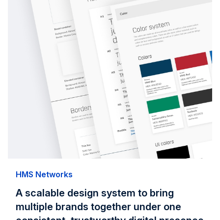
HMS Networks
A scalable design system to bring
multiple brands together under one