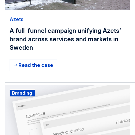
Azets
A full-funnel campaign unifying Azets’
brand across services and markets in
Sweden
Read the case
Branding