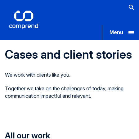
Menu
Cases and client stories
We work with clients like you.
Together we take on the challenges of today, making
communication impactful and relevant.
All our work