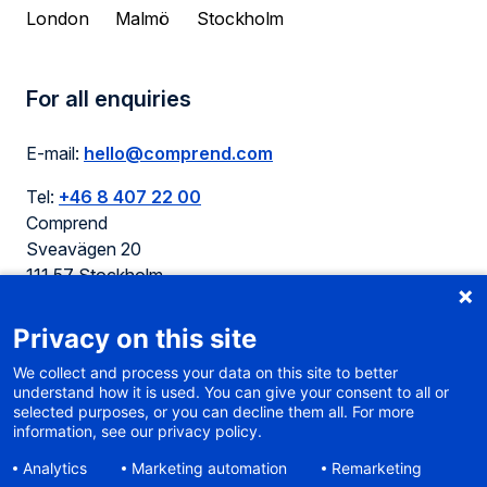
London
Malmö
Stockholm
For all enquiries
E-mail:
hello@comprend.com
Tel:
+46 8 407 22 00
Comprend
Sveavägen 20
111 57 Stockholm
Sweden
Privacy on this site
We collect and process your data on this site to better
understand how it is used. You can give your consent to all or
selected purposes, or you can decline them all. For more
Cookie policy
information, see our privacy policy.
Terms of use
Analytics
Marketing automation
Remarketing
Privacy