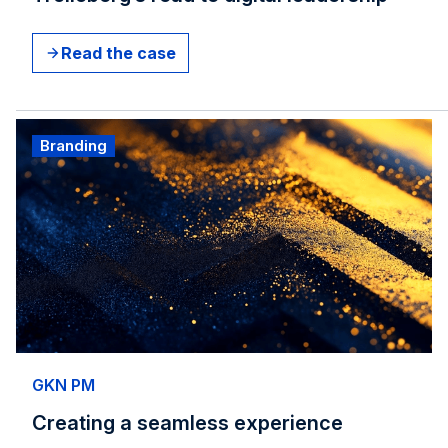
Read the case
Branding
GKN PM
Creating a seamless experience