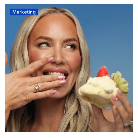
Marketing