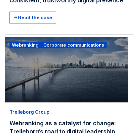
consistent, trustworthy digital presence
Read the case
Webranking
Corporate communications
Trelleborg Group
Webranking as a catalyst for change:
Trelleborg’s road to digital leadership