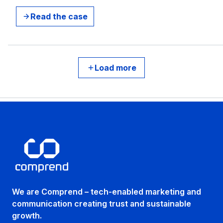
Read the case
Load more
We are Comprend – tech-enabled marketing and
communication creating trust and sustainable
growth.