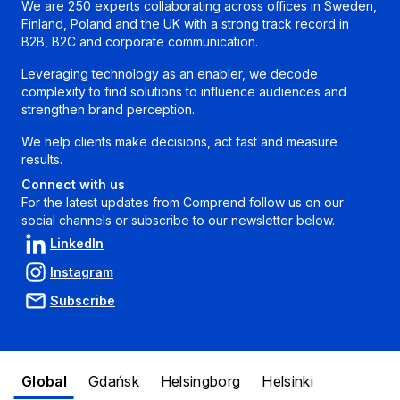
We are 250 experts collaborating across offices in Sweden,
Finland, Poland and the UK with a strong track record in
B2B, B2C and corporate communication.
Leveraging technology as an enabler, we decode
complexity to find solutions to influence audiences and
strengthen brand perception.
We help clients make decisions, act fast and measure
results.
Connect with us
For the latest updates from Comprend follow us on our
social channels or subscribe to our newsletter below.
LinkedIn
Instagram
Subscribe
Global
Gdańsk
Helsingborg
Helsinki