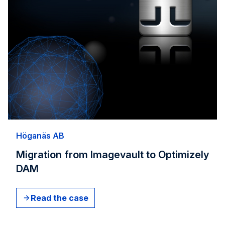
Höganäs AB​
Migration from Imagevault to Optimizely
DAM
Read the case