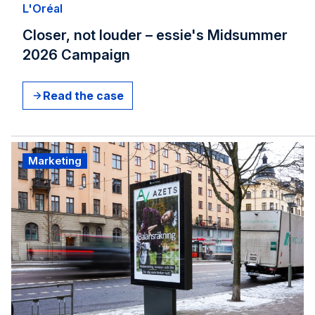
L'Oréal​
Closer, not louder – essie's Midsummer
2026 Campaign
Read the case
Marketing