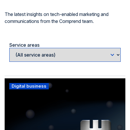
The latest insights on tech-enabled marketing and
communications from the Comprend team.
Service areas
Digital business