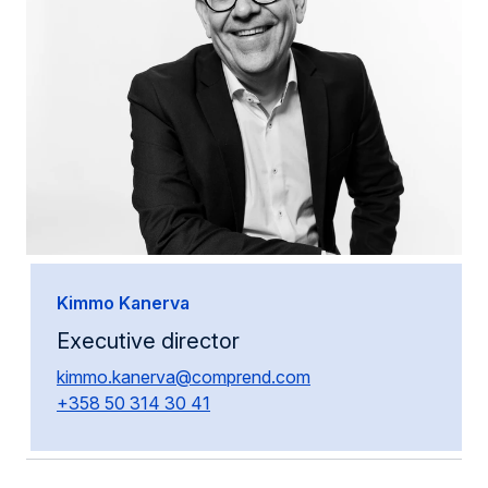
Kimmo Kanerva
Executive director
kimmo.kanerva@comprend.com
+358 50 314 30 41