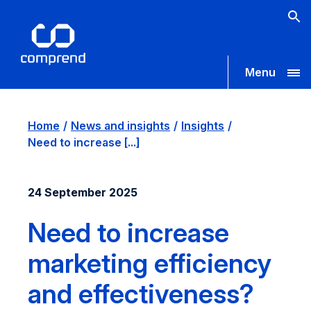
Menu
Home
News and insights
Insights
Need to increase [...]
24 September 2025
Need to increase
marketing efficiency
and effectiveness?