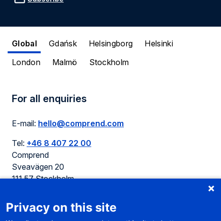
Global
Gdańsk
Helsingborg
Helsinki
London
Malmö
Stockholm
For all enquiries
E-mail:
hello@comprend.com
Tel:
+46 8 407 22 00
Comprend
Sveavägen 20
111 57 Stockholm
Sweden
Privacy on this site