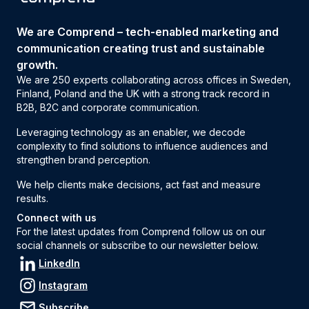
We are Comprend – tech-enabled marketing and
communication creating trust and sustainable
growth.
We are 250 experts collaborating across offices in Sweden,
Finland, Poland and the UK with a strong track record in
B2B, B2C and corporate communication.
Leveraging technology as an enabler, we decode
complexity to find solutions to influence audiences and
strengthen brand perception.
We help clients make decisions, act fast and measure
results.
Connect with us
For the latest updates from Comprend follow us on our
social channels or subscribe to our newsletter below.
LinkedIn
Instagram
Subscribe