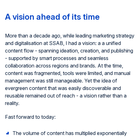
A vision ahead of its time
More than a decade ago, while leading marketing strategy
and
digitali
s
ation
at SSAB, I
had a
vision
:
a
a
unified
content
flow
-
spanning
ideation, creation, and
publishing
-
supported
by smart processes and seamless
collaboration across regions and brands. At the time,
content was fragmented, tools were limited, and manual
management was still manageable. Yet the idea of
evergreen content that was easily discoverable and
reusable remained out of
reach
-
a
vision rather than a
reality.
Fast forward to today:
The volume of content has multiplied exponentially