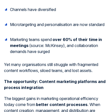
Channels have diversified
Microtargeting and
personali
s
ation
are now standard
Marketing teams spend
over 60% of their time in
meetings
(source: McKinsey), and collaboration
demands have surged
Yet many
organi
s
ations
still struggle with fragmented
content workflows, siloed teams, and lost assets.
The
o
pportunity: Content
m
arketing
p
latforms
and
p
rocess
i
ntegration
The biggest gains in marketing operational efficiency
today come from
better content processes
. When
content creation, management, and distribution are