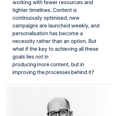
working with fewer resources and
tighter timelines. Content is
continuously optimised, new
campaigns are launched weekly, and
personalisation has become a
necessity rather than an option. But
what if the key to achieving all these
goals lies not in
producing more content, but in
improving the processes behind it?