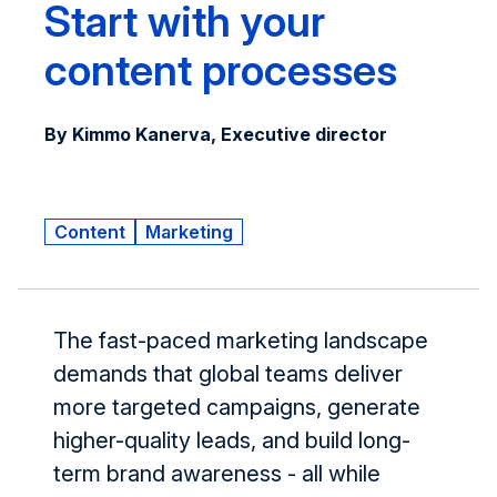
Start with your
content processes
By Kimmo Kanerva, Executive director
Content
Marketing
The fast-paced marketing landscape
demands that global teams deliver
more targeted campaigns, generate
higher-quality leads, and build long-
term brand awareness - all while