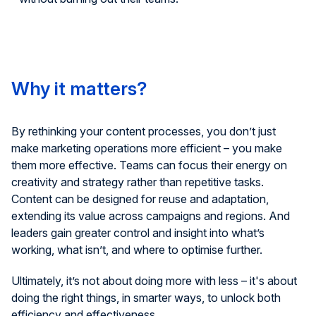
Why it matters?
By rethinking your content processes, you
don’t
just
make marketing operations more
efficient – you make
them more effective. Teams can focus their energy on
creativity
and strategy
rather than repetitive tasks.
Content can be designed for reuse and adaptation,
extending its value across campaigns and regions. And
leaders gain greater control and insight into
what’s
working, what
isn’t
, and where to
optimise
further.
Ultimately, it’s
not about doing more with less
–
it's
about
doing the right things, in smarter ways, to unlock both
efficiency and effectiveness.