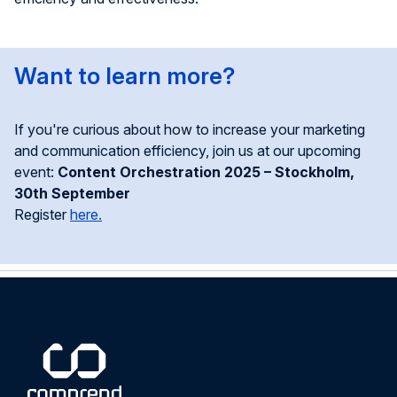
Want to
l
earn
m
ore?
If
you're
curious about how to increase your marketing
and communication efficiency, join us at our upcoming
event:
Content Orchestration 2025 – Stockholm,
30th September
Register
here.