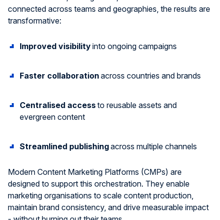
connected across teams and geographies, the results are
transformative:
Improved visibility
into ongoing campaigns
Faster collaboration
across countries and brands
Centrali
s
ed
access
to reusable assets and
evergreen content
Streamlined publishing
across multiple channels
Modern Content Marketing Platforms (CMPs) are
designed to support this orchestration. They enable
marketing
organi
s
ations
to scale content production,
maintain
brand consistency, and drive measurable impact
-
without burning out their teams.