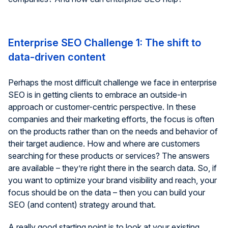
Enterprise SEO Challenge 1: The shift to
data-driven content
Perhaps the most difficult challenge we face in enterprise
SEO is in getting clients to embrace an outside-in
approach or customer-centric perspective. In these
companies and their marketing efforts, the focus is often
on the products rather than on the needs and behavior of
their target audience. How and where are customers
searching for these products or services? The answers
are available – they’re right there in the search data. So, if
you want to optimize your brand visibility and reach, your
focus should be on the data – then you can build your
SEO (and content) strategy around that.
A really good starting point is to look at your existing