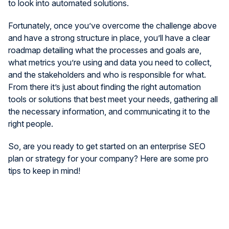
to look into automated solutions.
Fortunately, once you’ve overcome the challenge above
and have a strong structure in place, you’ll have a clear
roadmap detailing what the processes and goals are,
what metrics you’re using and data you need to collect,
and the stakeholders and who is responsible for what.
From there it’s just about finding the right automation
tools or solutions that best meet your needs, gathering all
the necessary information, and communicating it to the
right people.
So, are you ready to get started on an enterprise SEO
plan or strategy for your company? Here are some pro
tips to keep in mind!