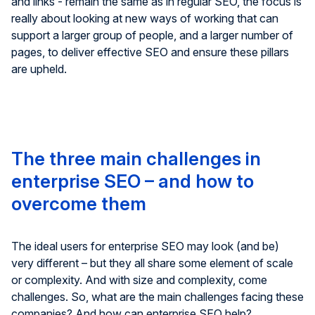
and links - remain the same as in regular SEO, the focus is
really about looking at new ways of working that can
support a larger group of people, and a larger number of
pages, to deliver effective SEO and ensure these pillars
are upheld.
The three main challenges in
enterprise SEO – and how to
overcome them
The ideal users for enterprise SEO may look (and be)
very different – but they all share some element of scale
or complexity. And with size and complexity, come
challenges. So, what are the main challenges facing these
companies? And how can enterprise SEO help?