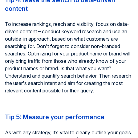
Tip 4: Make the switch to data-driven
content
To increase rankings, reach and visibility, focus on data-
driven content – conduct keyword research and use an
outside-in approach, based on what customers are
searching for. Don't forget to consider non-branded
searches. Optimizing for your product name or brand will
only bring traffic from those who already know of your
product names or brand. Is that what you want?
Understand and quantify search behavior. Then research
the user's search intent and aim for creating the most
relevant content possible for their query.
Tip 5: Measure your performance
As with any strategy, it’s vital to clearly outline your goals