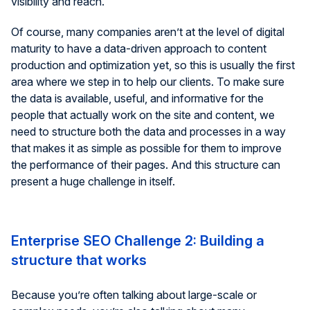
visibility and reach.
Of course, many companies aren’t at the level of digital
maturity to have a data-driven approach to content
production and optimization yet, so this is usually the first
area where we step in to help our clients. To make sure
the data is available, useful, and informative for the
people that actually work on the site and content, we
need to structure both the data and processes in a way
that makes it as simple as possible for them to improve
the performance of their pages. And this structure can
present a huge challenge in itself.
Enterprise SEO Challenge 2: Building a
structure that works
Because you’re often talking about large-scale or