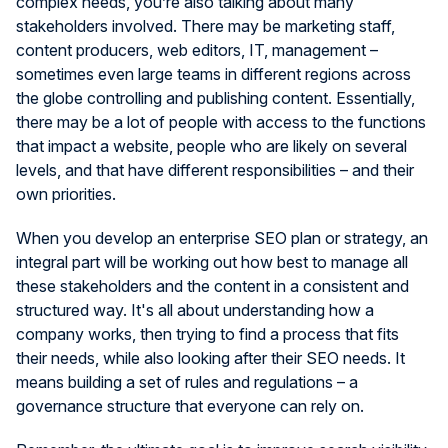
complex needs, you’re also talking about many
stakeholders involved. There may be marketing staff,
content producers, web editors, IT, management –
sometimes even large teams in different regions across
the globe controlling and publishing content. Essentially,
there may be a lot of people with access to the functions
that impact a website, people who are likely on several
levels, and that have different responsibilities – and their
own priorities.
When you develop an enterprise SEO plan or strategy, an
integral part will be working out how best to manage all
these stakeholders and the content in a consistent and
structured way. It's all about understanding how a
company works, then trying to find a process that fits
their needs, while also looking after their SEO needs. It
means building a set of rules and regulations – a
governance structure that everyone can rely on.