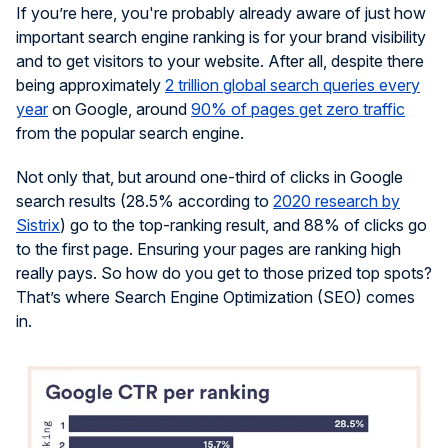
If you’re here, you're probably already aware of just how
important search engine ranking is for your brand visibility
and to get visitors to your website. After all, despite there
being approximately
2 trillion global search queries every
year
on Google, around
90% of pages get zero traffic
from the popular search engine.
Not only that, but around one-third of clicks in Google
search results (28.5% according to
2020 research by
Sistrix
) go to the top-ranking result, and 88% of clicks go
to the first page. Ensuring your pages are ranking high
really pays. So how do you get to those prized top spots?
That’s where Search Engine Optimization (SEO) comes
in.