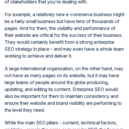
of stakeholders that you're dealing with.
For example, a relatively new e-commerce business might
be a fairly small business but have tens of thousands of
pages. And for them, the visibility and performance of
their website are critical for the success of their business.
They would certainly benefit from a strong enterprise
SEO strategy in place – and may even have a whole team
working to achieve and deliver it.
A large international organization, on the other hand, may
not have as many pages on its website, but it may have
large teams of people around the globe producing,
updating, and editing its content. Enterprise SEO would
also be important for them to maintain consistency and
ensure their website and brand visibility are performing to
the level they need.
While the main SEO pillars - content, technical factors,