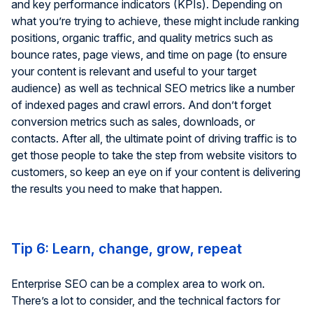
and key performance indicators (KPIs). Depending on
what you’re trying to achieve, these might include ranking
positions, organic traffic, and quality metrics such as
bounce rates, page views, and time on page (to ensure
your content is relevant and useful to your target
audience) as well as technical SEO metrics like a number
of indexed pages and crawl errors. And don’t forget
conversion metrics such as sales, downloads, or
contacts. After all, the ultimate point of driving traffic is to
get those people to take the step from website visitors to
customers, so keep an eye on if your content is delivering
the results you need to make that happen.
Tip 6: Learn, change, grow, repeat
Enterprise SEO can be a complex area to work on.
There’s a lot to consider, and the technical factors for