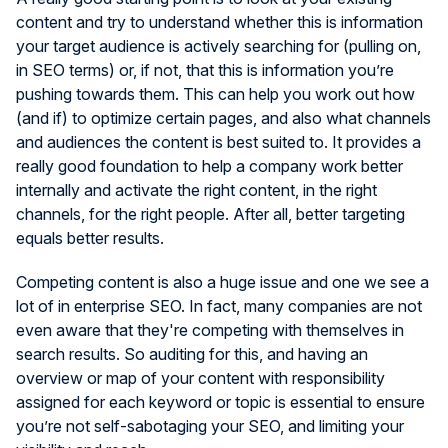
content and try to understand whether this is information
your target audience is actively searching for (pulling on,
in SEO terms) or, if not, that this is information you’re
pushing towards them. This can help you work out how
(and if) to optimize certain pages, and also what channels
and audiences the content is best suited to. It provides a
really good foundation to help a company work better
internally and activate the right content, in the right
channels, for the right people. After all, better targeting
equals better results.
Competing content is also a huge issue and one we see a
lot of in enterprise SEO. In fact, many companies are not
even aware that they're competing with themselves in
search results. So auditing for this, and having an
overview or map of your content with responsibility
assigned for each keyword or topic is essential to ensure
you’re not self-sabotaging your SEO, and limiting your