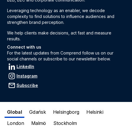
Leveraging technology as an enabler, we decode
complexity to find solutions to influence audiences and
strengthen brand perception.
We help clients make decisions, act fast and measure
results.
Connect with us
For the latest updates from Comprend follow us on our
social channels or subscribe to our newsletter below.
LinkedIn
Instagram
Subscribe
Global
Gdańsk
Helsingborg
Helsinki
London
Malmö
Stockholm