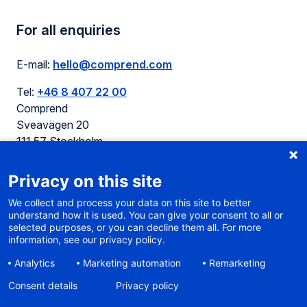
For all enquiries
E-mail:
hello@comprend.com
Tel:
+46 8 407 22 00
Comprend
Sveavägen 20
111 57 Stockholm
Sweden
Privacy on this site
We collect and process your data on this site to better
understand how it is used. You can give your consent to all or
selected purposes, or you can decline them all. For more
Cookie policy
information, see our privacy policy.
Terms of use
Analytics
Marketing automation
Remarketing
Privacy
Sitemap
Consent details
Privacy policy
Accessibility