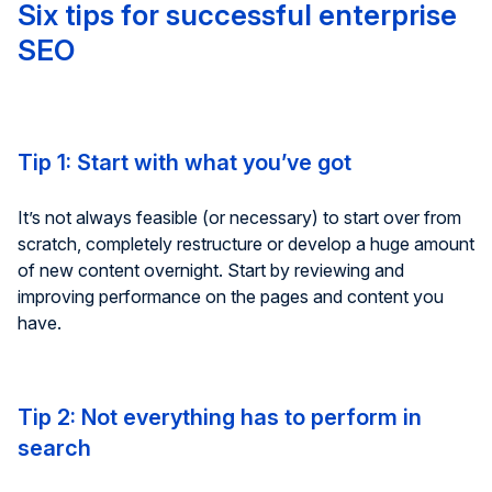
Six tips for successful enterprise
SEO
Tip 1: Start with what you’ve got
It’s not always feasible (or necessary) to start over from
scratch, completely restructure or develop a huge amount
of new content overnight. Start by reviewing and
improving performance on the pages and content you
have.
Tip 2: Not everything has to perform in
search