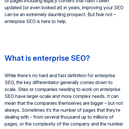
of pages including legacy content that hasn’t been
updated (or even looked at) in years, improving your SEO
can be an extremely daunting prospect. But fear not –
enterprise SEO is here to help.
What is enterprise SEO?
While there’s no hard and fast definition for enterprise
SEO, the key differentiator generally comes down to
scale. Sites or companies needing to work on enterprise
SEO have larger-scale and more complex needs. It can
mean that the companies themselves are bigger – but not
always. Sometimes it’s the number of pages that they’re
dealing with - from several thousand up to millions of
pages, or the complexity of the company and the number