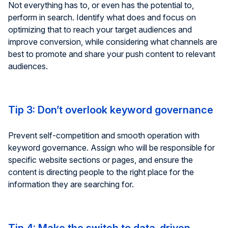
Not everything has to, or even has the potential to,
perform in search. Identify what does and focus on
optimizing that to reach your target audiences and
improve conversion, while considering what channels are
best to promote and share your push content to relevant
audiences.
Tip 3: Don’t overlook keyword governance
Prevent self-competition and smooth operation with
keyword governance. Assign who will be responsible for
specific website sections or pages, and ensure the
content is directing people to the right place for the
information they are searching for.