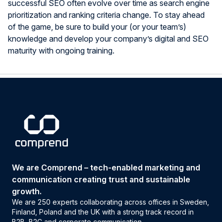
successful SEO often evolve over time as search engine
prioritization and ranking criteria change. To stay ahead
of the game, be sure to build your (or your team’s)
knowledge and develop your company’s digital and SEO
maturity with ongoing training.
We are Comprend – tech-enabled marketing and
communication creating trust and sustainable
growth.
We are 250 experts collaborating across offices in Sweden,
Finland, Poland and the UK with a strong track record in
B2B, B2C and corporate communication.