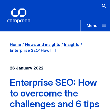
Menu
Home
News and insights
Insights
Enterprise SEO: How [...]
26 January 2022
Enterprise SEO: How
to overcome the
challenges and 6 tips