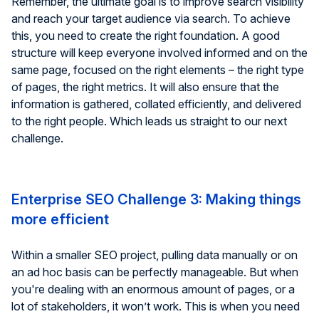
Remember, the ultimate goal is to improve search visibility
and reach your target audience via search. To achieve
this, you need to create the right foundation. A good
structure will keep everyone involved informed and on the
same page, focused on the right elements – the right type
of pages, the right metrics. It will also ensure that the
information is gathered, collated efficiently, and delivered
to the right people. Which leads us straight to our next
challenge.
Enterprise SEO Challenge 3: Making things
more efficient
Within a smaller SEO project, pulling data manually or on
an ad hoc basis can be perfectly manageable. But when
you're dealing with an enormous amount of pages, or a
lot of stakeholders, it won’t work. This is when you need