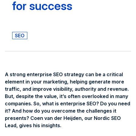
for success
SEO
A strong enterprise SEO strategy can be a critical
element in your marketing, helping generate more
traffic, and improve visibility, authority and revenue.
But, despite the value, it’s often overlooked in many
companies. So, what is enterprise SEO? Do you need
it? And how do you overcome the challenges it
presents? Coen van der Heijden, our Nordic SEO
Lead, gives his insights.