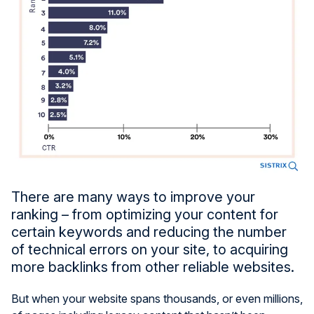
There are many ways to improve your
ranking – from optimizing your content for
certain keywords and reducing the number
of technical errors on your site, to acquiring
more backlinks from other reliable websites.
But when your website spans thousands, or even millions,