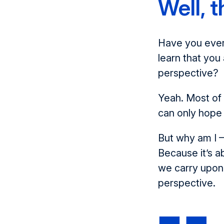
Well, t
Have you ever 
learn that yo
perspective?
Yeah. Most of 
can only hope 
But why am I –
Because it’s 
we carry upon
perspective.