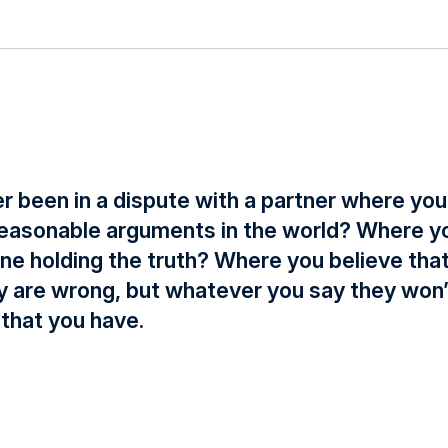
r been in a dispute with a partner where you
 reasonable arguments in the world? Where yo
one holding the truth? Where you believe tha
ey are wrong, but whatever you say they won
that you have.