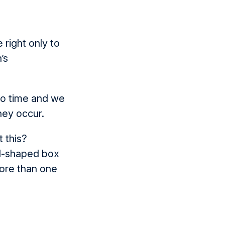
right only to
’s
 to time and we
hey occur.
t this?
ad-shaped box
ore than one