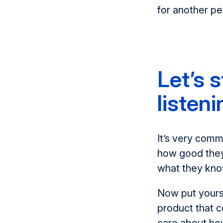
for another p
Let’s 
listeni
It’s very comm
how good they
what they know
Now put yourse
product that c