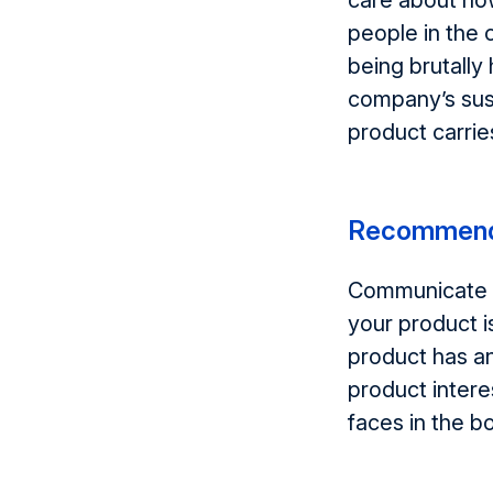
care about ho
people in the
being brutally
company’s sust
product carrie
Recommend
Communicate wi
your product i
product has an
product intere
faces in the bo