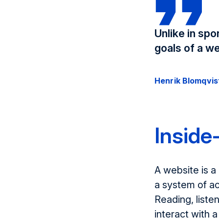
Unlike in sp
goals of a we
Henrik Blomqvis
Inside
A website is a
a system of ac
Reading, liste
interact with 