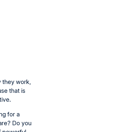
w they work,
e that is
tive.
ng for a
care? Do you