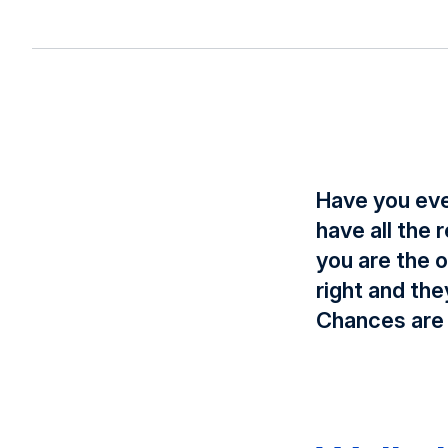
Have you eve
have all the
you are the 
right and th
Chances are 