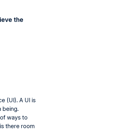
ieve the
 (UI). A UI is
n being.
 of ways to
 is there room