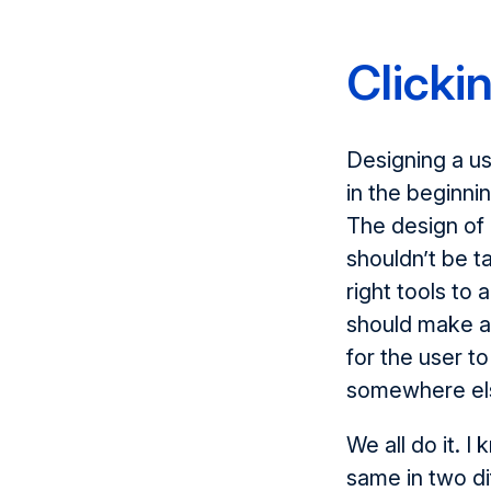
Clickin
Designing a use
in the beginnin
The design of 
shouldn’t be t
right tools to
should make a 
for the user t
somewhere el
We all do it. I
same in two di