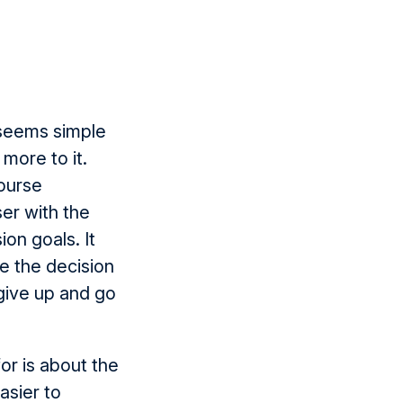
t seems simple
 more to it.
course
ser with the
on goals. It
e the decision
 give up and go
for is about the
asier to