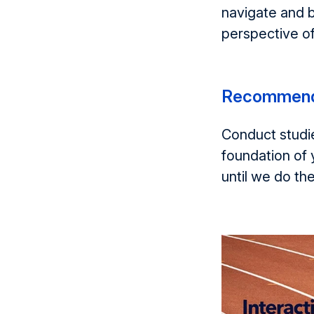
navigate and b
perspective of
Recommend
Conduct studie
foundation of 
until we do th