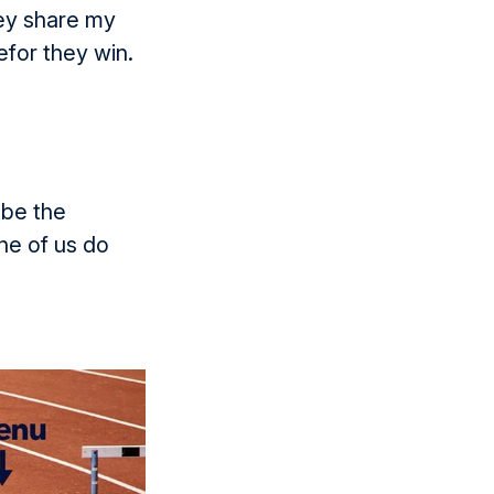
hey share my
efor they win.
 be the
ne of us do