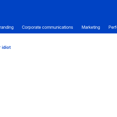
randing
Corporate communications
Marketing
Perf
 idiot