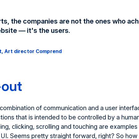
orts, the companies are not the ones who ach
bsite — it's the users.
t, Art director Comprend
-out
 combination of communication and a user interface
tions that is intended to be controlled by a huma
ning, clicking, scrolling and touching are examples
a UI. Seems pretty straight forward, right? So how