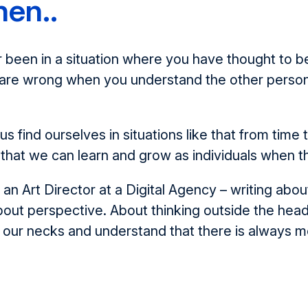
hen..
been in a situation where you have thought to be 
u are wrong when you understand the other person
us find ourselves in situations like that from time
that we can learn and grow as individuals when t
 an Art Director at a Digital Agency – writing abou
about perspective. About thinking outside the he
 our necks and understand that there is always m