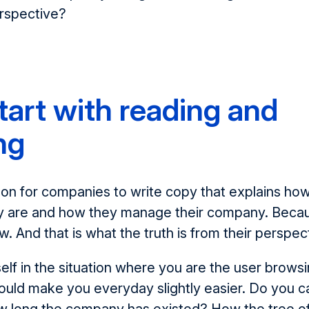
erspective?
start with reading and
ng
on for companies to write copy that explains ho
 are and how they manage their company. Becaus
. And that is what the truth is from their perspec
lf in the situation where you are the user browsi
ould make you everyday slightly easier. Do you 