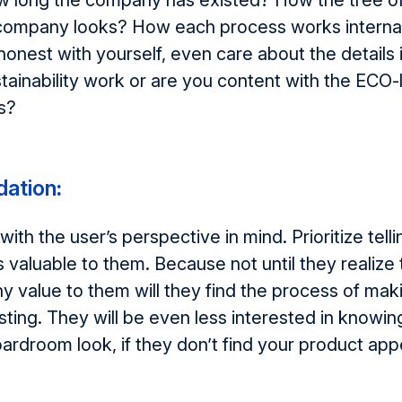
w long the company has existed? How the tree o
 company looks? How each process works internal
 honest with yourself, even care about the details 
ainability work or are you content with the ECO-
s?
ation
:
th the user’s perspective in mind. Prioritize tel
s valuable to them. Because not until they realize 
y value to them will they find the process of mak
sting. They will be even less interested in knowi
ardroom look, if they don’t find your product appea