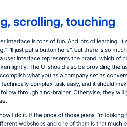
g, scrolling, touching
r interface is tons of fun. And lots of learning. I
g,” I’ll just put a button here”, but there is so much
a user interface represents the brand, which of 
aken lightly. The UI should also be providing the u
 accomplish what you as a company set as conversi
technically complex task easy, and it should mak
o follow through a no-brainer. Otherwise, they will
se.
 know I do it. If the price of those jeans I’m looking 
fferent webshops and one of them is that much e