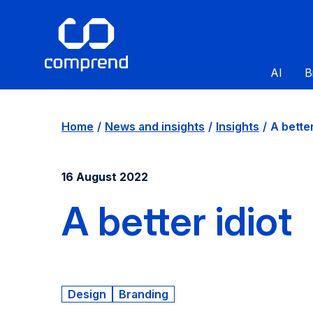
AI
B
Home
News and insights
Insights
A better
16 August 2022
A better idiot
Design
Branding