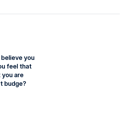
 believe you
u feel that
t you are
’t budge?