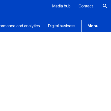
Media hub
Contact
ormance and analytics
Digital business
Menu