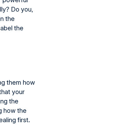
f powerful
ly? Do you,
in the
label the
ling them how
that your
ing the
ng how the
ling first.