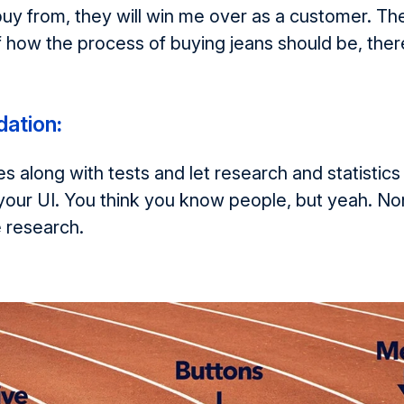
uy from, they will win me over as a customer. T
 how the process of buying jeans should be, ther
ation
:
s along with tests and let research and statistics
your UI. You think you know people, but yeah. No
e research.