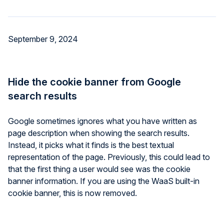
September 9, 2024
Hide the cookie banner from Google
search results
Google sometimes ignores what you have written as
page description when showing the search results.
Instead, it picks what it finds is the best textual
representation of the page. Previously, this could lead to
that the first thing a user would see was the cookie
banner information. If you are using the WaaS built-in
cookie banner, this is now removed.