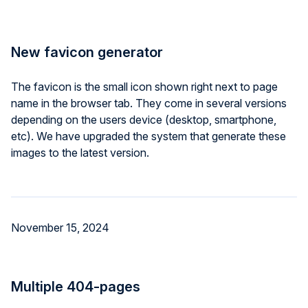
New favicon generator
The favicon is the small icon shown right next to page
name in the browser tab. They come in several versions
depending on the users device (desktop, smartphone,
etc). We have upgraded the system that generate these
images to the latest version.
November 15, 2024
Multiple 404-pages