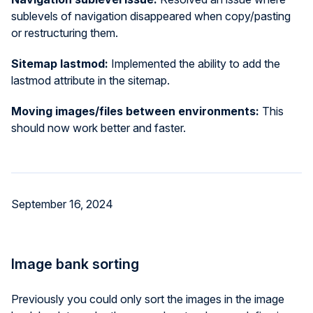
sublevels of navigation disappeared when copy/pasting
or restructuring them.
Sitemap lastmod:
Implemented the ability to add the
lastmod attribute in the sitemap.
Moving images/files between environments:
This
should now work better and faster.
September 16, 2024
Image bank sorting
Previously you could only sort the images in the image