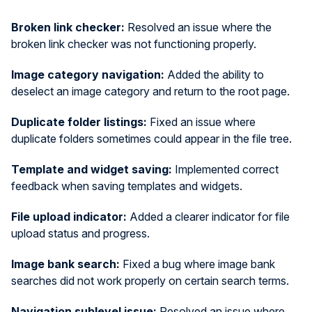
Broken link checker:
Resolved an issue where the
broken link checker was not functioning properly.
Image category navigation:
Added the ability to
deselect an image category and return to the root page.
Duplicate folder listings:
Fixed an issue where
duplicate folders sometimes could appear in the file tree.
Template and widget saving:
Implemented correct
feedback when saving templates and widgets.
File upload indicator:
Added a clearer indicator for file
upload status and progress.
Image bank search:
Fixed a bug where image bank
searches did not work properly on certain search terms.
Navigation sublevel issue:
Resolved an issue where