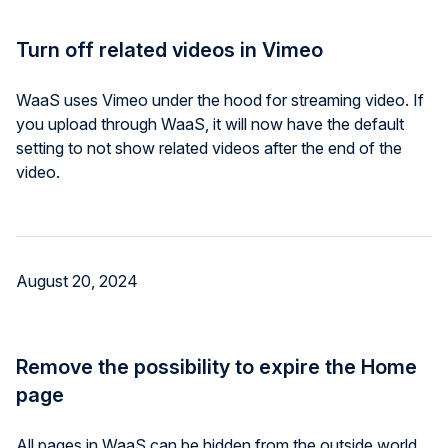
Turn off related videos in Vimeo
WaaS uses Vimeo under the hood for streaming video. If
you upload through WaaS, it will now have the default
setting to not show related videos after the end of the
video.
August 20, 2024
Remove the possibility to expire the Home
page
All pages in WaaS can be hidden from the outside world