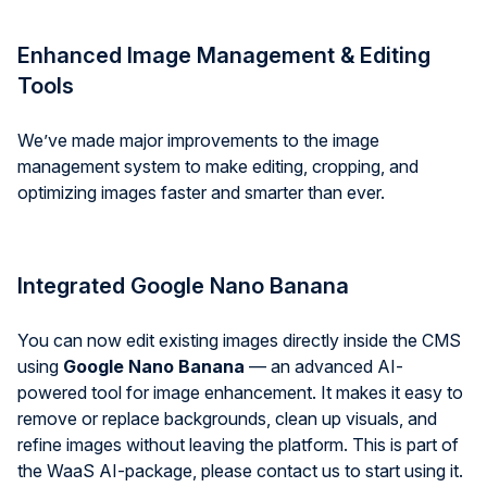
Enhanced Image Management & Editing
Tools
We’ve made major improvements to the image
management system to make editing, cropping, and
optimizing images faster and smarter than ever.
Integrated Google Nano Banana
You can now edit existing images directly inside the CMS
using
Google Nano Banana
— an advanced AI-
powered tool for image enhancement. It makes it easy to
remove or replace backgrounds, clean up visuals, and
refine images without leaving the platform. This is part of
the WaaS AI-package, please contact us to start using it.