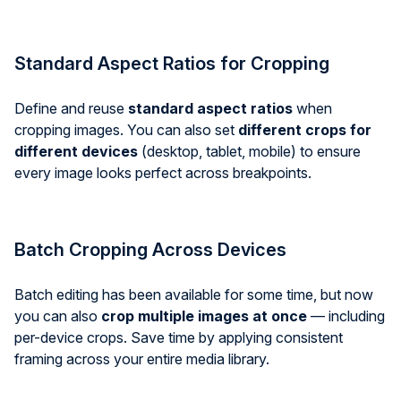
Standard Aspect Ratios for Cropping
Define and reuse
standard aspect ratios
when
cropping images. You can also set
different crops for
different devices
(desktop, tablet, mobile) to ensure
every image looks perfect across breakpoints.
Batch Cropping Across Devices
Batch editing has been available for some time, but now
you can also
crop multiple images at once
— including
per-device crops. Save time by applying consistent
framing across your entire media library.