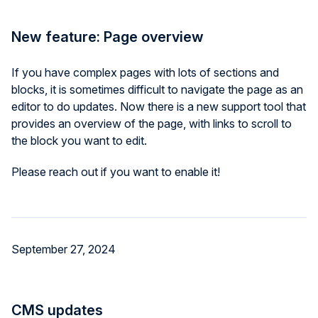
New feature: Page overview
If you have complex pages with lots of sections and
blocks, it is sometimes difficult to navigate the page as an
editor to do updates. Now there is a new support tool that
provides an overview of the page, with links to scroll to
the block you want to edit.
Please reach out if you want to enable it!
September 27, 2024
CMS updates