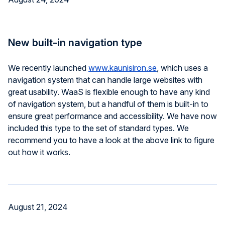
New built-in navigation type
We recently launched
www.kaunisiron.se
, which uses a
navigation system that can handle large websites with
great usability. WaaS is flexible enough to have any kind
of navigation system, but a handful of them is built-in to
ensure great performance and accessibility. We have now
included this type to the set of standard types. We
recommend you to have a look at the above link to figure
out how it works.
August 21, 2024