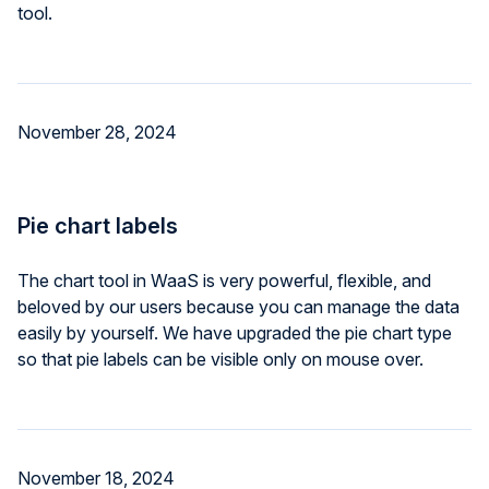
tool.
November 28, 2024
Pie chart labels
The chart tool in WaaS is very powerful, flexible, and
beloved by our users because you can manage the data
easily by yourself. We have upgraded the pie chart type
so that pie labels can be visible only on mouse over.
November 18, 2024