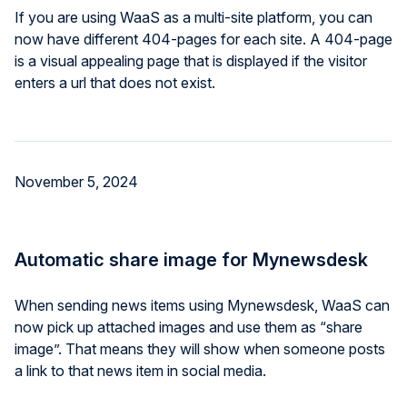
If you are using WaaS as a multi-site platform, you can
now have different 404-pages for each site. A 404-page
is a visual appealing page that is displayed if the visitor
enters a url that does not exist.
November 5, 2024
Automatic share image for Mynewsdesk
When sending news items using Mynewsdesk, WaaS can
now pick up attached images and use them as “share
image”. That means they will show when someone posts
a link to that news item in social media.