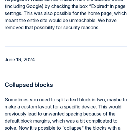
(including Google) by checking the box “Expired” in page
settings. This was also possible for the home page, which
meant the entire site would be unreachable. We have
removed that possibility for security reasons.
June 19, 2024
Collapsed blocks
Sometimes you need to split a text block in two, maybe to
make a custom layout for a specific device. This would
previously lead to unwanted spacing because of the
default block margins, which was a bit complicated to
solve. Now it is possible to “collapse” the blocks with a