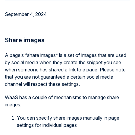
September 4, 2024
Share images
A page’s “share images” is a set of images that are used
by social media when they create the snippet you see
when someone has shared a link to a page. Please note
that you are not guaranteed a certain social media
channel will respect these settings.
WaaS has a couple of mechanisms to manage share
images.
You can specify share images manually in page
settings for individual pages