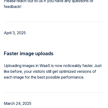
Please reach out to us if you have any questions or
feedback!
April 3, 2025
Faster image uploads
Uploading images in WaaS is now noticeably faster. Just
like before, your visitors still get optimized versions of
each image for the best possible performance.
March 24, 2025