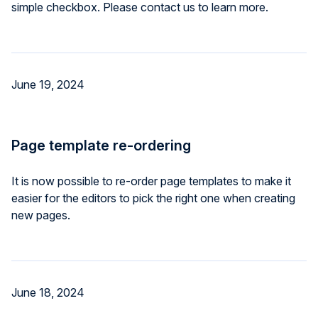
simple checkbox. Please contact us to learn more.
June 19, 2024
Page template re-ordering
It is now possible to re-order page templates to make it
easier for the editors to pick the right one when creating
new pages.
June 18, 2024