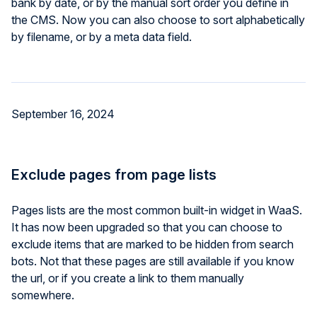
bank by date, or by the manual sort order you define in
the CMS. Now you can also choose to sort alphabetically
by filename, or by a meta data field.
September 16, 2024
Exclude pages from page lists
Pages lists are the most common built-in widget in WaaS.
It has now been upgraded so that you can choose to
exclude items that are marked to be hidden from search
bots. Not that these pages are still available if you know
the url, or if you create a link to them manually
somewhere.