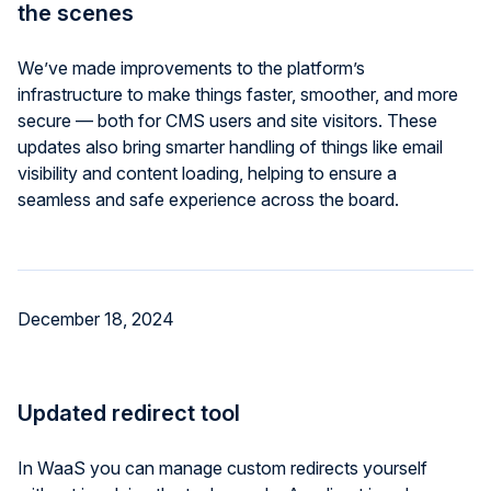
the scenes
We’ve made improvements to the platform’s
infrastructure to make things faster, smoother, and more
secure — both for CMS users and site visitors. These
updates also bring smarter handling of things like email
visibility and content loading, helping to ensure a
seamless and safe experience across the board.
December 18, 2024
Updated redirect tool
In WaaS you can manage custom redirects yourself