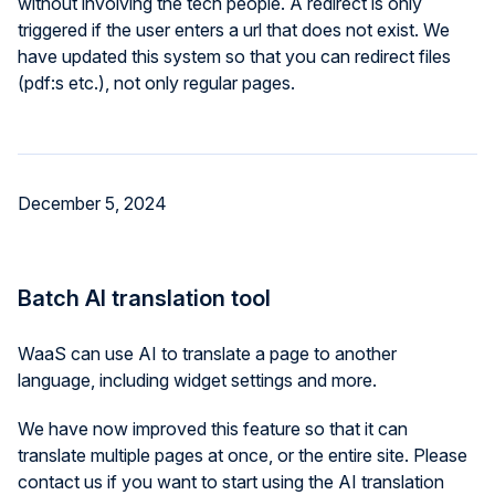
without involving the tech people. A redirect is only
triggered if the user enters a url that does not exist. We
have updated this system so that you can redirect files
(pdf:s etc.), not only regular pages.
December 5, 2024
Batch AI translation tool
WaaS can use AI to translate a page to another
language, including widget settings and more.
We have now improved this feature so that it can
translate multiple pages at once, or the entire site. Please
contact us if you want to start using the AI translation