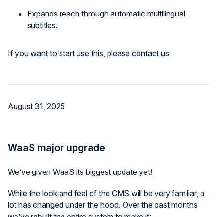
Expands reach through automatic multilingual
subtitles.
If you want to start use this, please contact us.
August 31, 2025
WaaS major upgrade
We’ve given WaaS its biggest update yet!
While the look and feel of the CMS will be very familiar, a
lot has changed under the hood. Over the past months
we’ve rebuilt the entire system to make it: