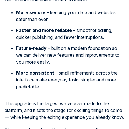
More secure
– keeping your data and websites
safer than ever.
Faster and more reliable
– smoother editing,
quicker publishing, and fewer interruptions.
Future-ready
– built on a modern foundation so
we can deliver new features and improvements to
you more easily.
More consistent
– small refinements across the
interface make everyday tasks simpler and more
predictable.
This upgrade is the largest we’ve ever made to the
platform, and it sets the stage for exciting things to come
— while keeping the editing experience you already know.