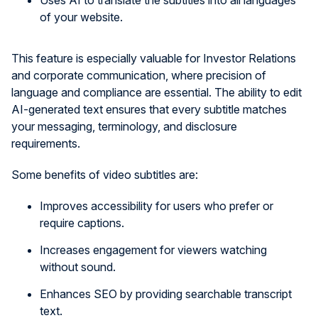
Uses AI to translate the subtitles into all languages
of your website.
This feature is especially valuable for Investor Relations
and corporate communication, where precision of
language and compliance are essential. The ability to edit
AI-generated text ensures that every subtitle matches
your messaging, terminology, and disclosure
requirements.
Some benefits of video subtitles are:
Improves accessibility for users who prefer or
require captions.
Increases engagement for viewers watching
without sound.
Enhances SEO by providing searchable transcript
text.