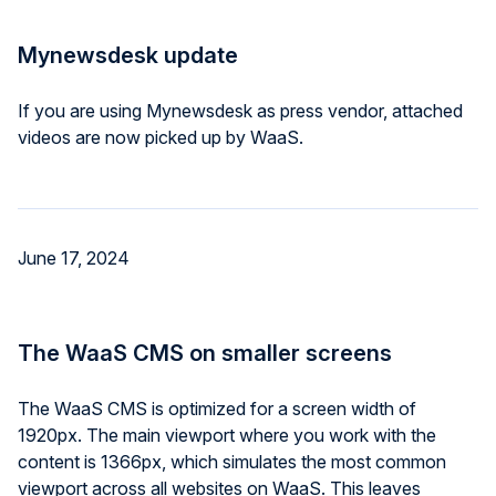
Mynewsdesk update
If you are using Mynewsdesk as press vendor, attached
videos are now picked up by WaaS.
June 17, 2024
The WaaS CMS on smaller screens
The WaaS CMS is optimized for a screen width of
1920px. The main viewport where you work with the
content is 1366px, which simulates the most common
viewport across all websites on WaaS. This leaves