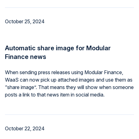
October 25, 2024
Automatic share image for Modular
Finance news
When sending press releases using Modular Finance,
WaaS can now pick up attached images and use them as
“share image”. That means they will show when someone
posts a link to that news item in social media.
October 22, 2024