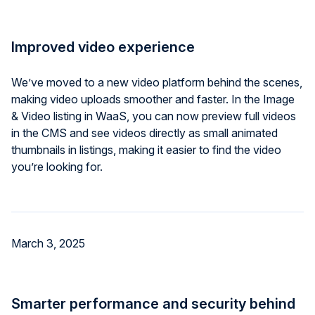
Improved video experience
We’ve moved to a new video platform behind the scenes,
making video uploads smoother and faster. In the Image
& Video listing in WaaS, you can now preview full videos
in the CMS and see videos directly as small animated
thumbnails in listings, making it easier to find the video
you’re looking for.
March 3, 2025
Smarter performance and security behind