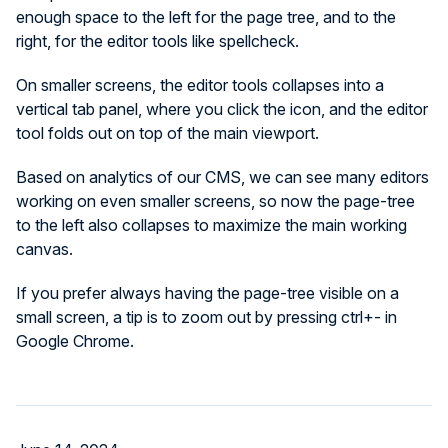
enough space to the left for the page tree, and to the
right, for the editor tools like spellcheck.
On smaller screens, the editor tools collapses into a
vertical tab panel, where you click the icon, and the editor
tool folds out on top of the main viewport.
Based on analytics of our CMS, we can see many editors
working on even smaller screens, so now the page-tree
to the left also collapses to maximize the main working
canvas.
If you prefer always having the page-tree visible on a
small screen, a tip is to zoom out by pressing ctrl+- in
Google Chrome.