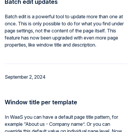
Batch edit updates
Batch edit is a powerful tool to update more than one at
once. This is only possible to do for what you find under
page settings, not the content of the page itself. This
feature has now been upgraded with even more page
properties, like window title and description.
September 2, 2024
Window title per template
In WaaS you can have a default page title pattern, for
example “About us - Company name”. Or you can
override this default value on individual page level. Now