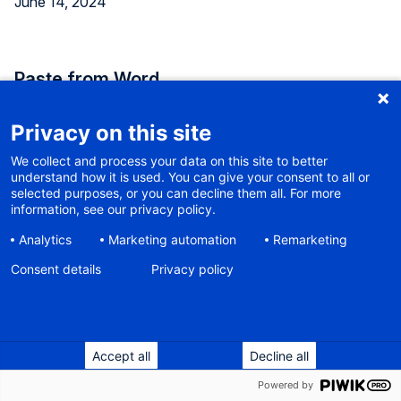
June 14, 2024
Paste from Word
When copy-and-pasting text from Microsoft Word, a lot
Privacy on this site
of unnecessary code comes with it, which bloats your
We collect and process your data on this site to better
otherwise clean website. WaaS uses a third-party plugin
understand how it is used. You can give your consent to all or
for the text editor, which cleans up the code a bit, but not
selected purposes, or you can decline them all. For more
perfect. Our users tended to paste as plain text instead,
information, see our privacy policy.
and then re-apply all formats like headings and bullet lists.
Analytics
Marketing automation
Remarketing
Consent details
The plugin has been replaced with another one that is
Privacy policy
considered one of the best. So now you can safely paste
text from Word and maintain original structure and
formatting.
Accept all
Decline all
Powered by