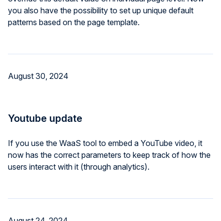
you also have the possibility to set up unique default
patterns based on the page template.
August 30, 2024
Youtube update
If you use the WaaS tool to embed a YouTube video, it
now has the correct parameters to keep track of how the
users interact with it (through analytics).
August 24, 2024