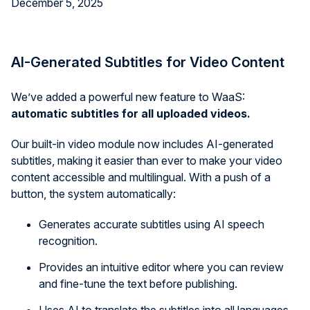
December 5, 2025
AI-Generated Subtitles for Video Content
We’ve added a powerful new feature to WaaS:
automatic subtitles for all uploaded videos.
Our built-in video module now includes AI-generated
subtitles, making it easier than ever to make your video
content accessible and multilingual. With a push of a
button, the system automatically:
Generates accurate subtitles using AI speech
recognition.
Provides an intuitive editor where you can review
and fine-tune the text before publishing.