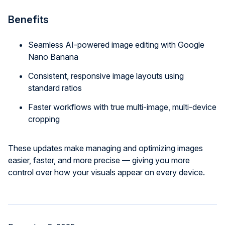
Benefits
Seamless AI-powered image editing with Google
Nano Banana
Consistent, responsive image layouts using
standard ratios
Faster workflows with true multi-image, multi-device
cropping
These updates make managing and optimizing images
easier, faster, and more precise — giving you more
control over how your visuals appear on every device.