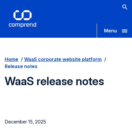
Menu
Home
WaaS corporate website platform
Release notes
WaaS release notes
December 15, 2025