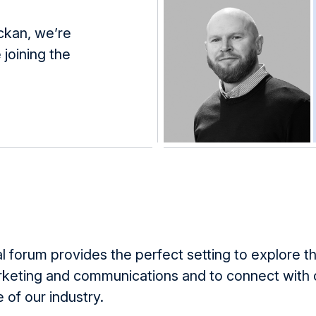
ckan, we’re
 joining the
l forum provides the perfect setting to explore th
keting and communications and to connect with 
 of our industry.