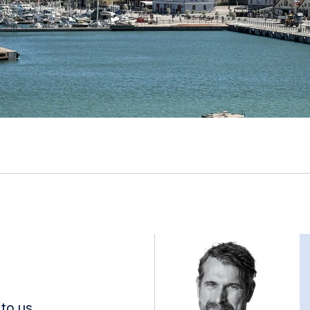
to us.