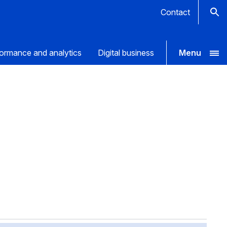
Contact
ormance and analytics
Digital business
Menu