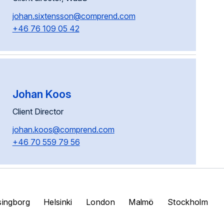
johan.sixtensson@comprend.com
+46 76 109 05 42
Johan Koos
Client Director
johan.koos@comprend.com
+46 70 559 79 56
singborg
Helsinki
London
Malmö
Stockholm