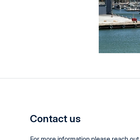
Contact us
For more information please reach out 