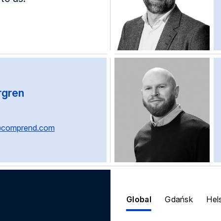
rgren
@comprend.com
Global
Gdańsk
Hel