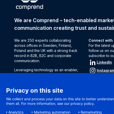
We are Comprend – tech-enabled mark
communication creating trust and sustai
We are 250 experts collaborating
Connect with
across offices in Sweden, Finland,
For the latest
Poland and the UK with a strong track
follow us on ou
record in B2B, B2C and corporate
subscribe to o
communication.
LinkedIn
Leveraging technology as an enabler,
Instagra
we decode complexity to find solutions
Subscrib
to influence audiences and
strengthen brand perception.
Privacy on this site
We help clients make decisions, act fast
We collect and process your data on this site to better understan
and measure results.
them all. For more information, see our privacy policy.
Analytics
Marketing automation
Remarketing