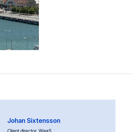
Johan Sixtensson
Client director, WaaS