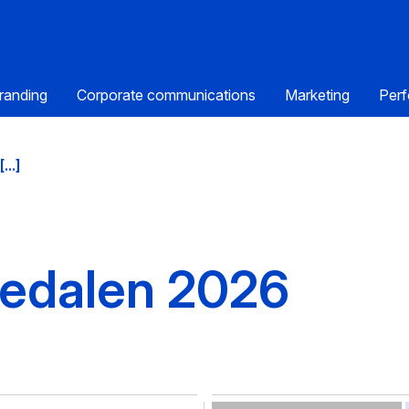
randing
Corporate communications
Marketing
Perf
...]
medalen 2026