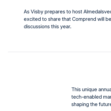
As Visby prepares to host Almedalsve
excited to share that Comprend will be
discussions this year.
This unique annua
tech-enabled mar
shaping the future