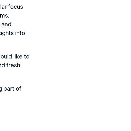
lar focus
rms.
s and
ights into
ould like to
nd fresh
 part of