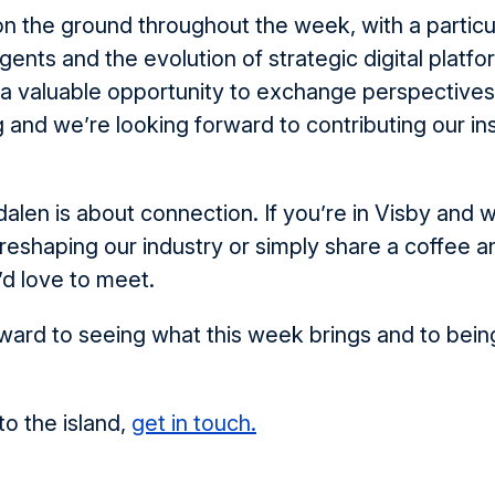
on the ground throughout the week, with a particu
agents and the evolution of strategic digital platfo
 a valuable opportunity to exchange perspective
g and we’re looking forward to contributing our ins
dalen is about connection. If you’re in Visby and w
 reshaping our industry or simply share a coffee a
d love to meet.
ward to seeing what this week brings and to being
to the island,
get in touch.