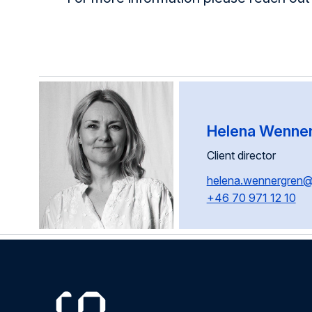
Helena Wenne
Client director
helena.wennergren
+46 70 971 12 10