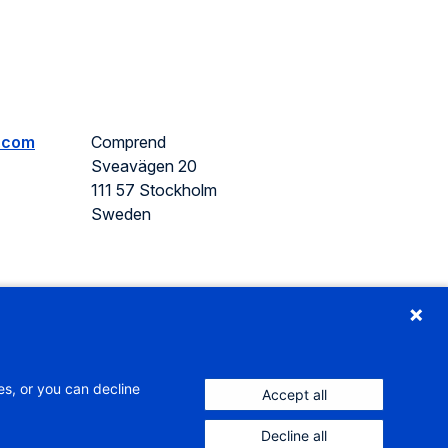
.com
Comprend
Sveavägen 20
111 57 Stockholm
Sweden
es, or you can decline
Accept all
Decline all