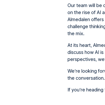
Our team will be 
on the rise of AI 
Almedalen offers
challenge thinkin
the mix.
At its heart, Alme
discuss how AI is
perspectives, we’
We’re looking for
the conversation.
If you’re heading 