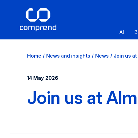
AI
B
Home
News and insights
News
Join us at [
14 May 2026
Join us at Al