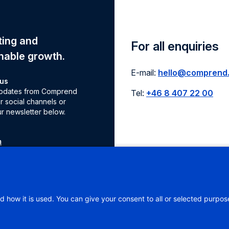
eting and
For all enquiries
nable growth.
E-mail:
hello@comprend
 us
 updates from Comprend
Tel:
+46 8 407 22 00
r social channels or
ur newsletter below.
m
e
d how it is used. You can give your consent to all or selected purpos