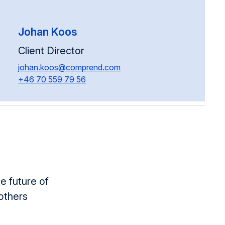
Johan Koos
Client Director
johan.koos@comprend.com
+46 70 559 79 56
e future of
others