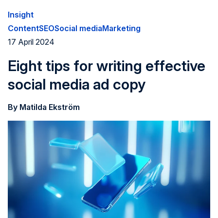
to how good of a job you do to connect with and engage
Insight
your target audiences.
Content
SEO
Social media
Marketing
17 April 2024
Eight tips for writing effective
social media ad copy
By Matilda Ekström