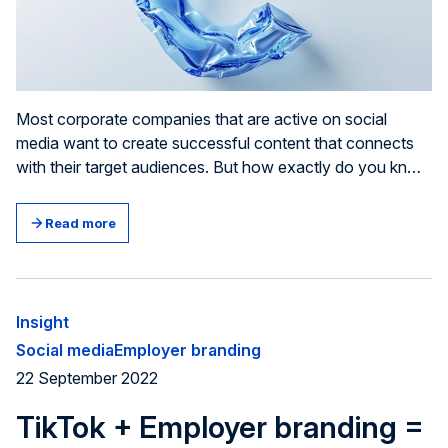
Most corporate companies that are active on social
media want to create successful content that connects
with their target audiences. But how exactly do you know
if your post has been successful? And how can you
pinpoint areas of improvement? Well, it all comes down to
Read more
tracking the right Key Performance Indicators (KPIs).
Insight
Social media
Employer branding
22 September 2022
TikTok + Employer branding =