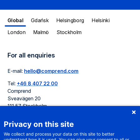
Global
Gdańsk
Helsingborg
Helsinki
London
Malmö
Stockholm
For all enquiries
E-mail:
hello@comprend.com
Tel:
+46 8 407 22 00
Comprend
Sveavägen 20
111 57 Stockholm
Sweden
Privacy on this site
We collect and process your data on this site to better
understand how it is used. You can give your consent to all or