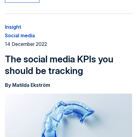
Insight
Social media
14 December 2022
The social media KPIs you
should be tracking
By Matilda Ekström