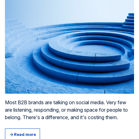
Most B2B brands are talking on social media. Very few
are listening, responding, or making space for people to
belong. There's a difference, and it's costing them.
Read more