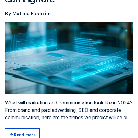
By Matilda Ekström
What will marketing and communication look like in 2024?
From brand and paid advert­ising, SEO and corporate
communication, here are the trends we predict will be big
news over the next 12 months.
Read more