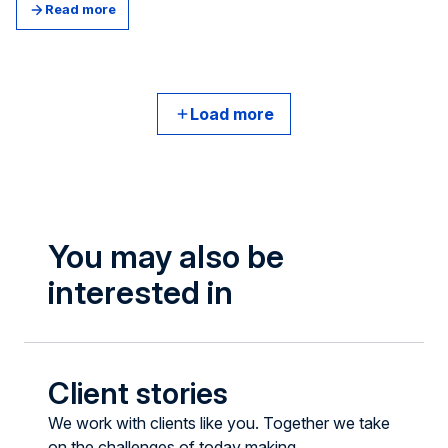
Today it has one billion monthly visits, with users of all
Read more
ages.
Load more
You may also be
interested in
Client stories
We work with clients like you. Together we take
on the challenges of today making