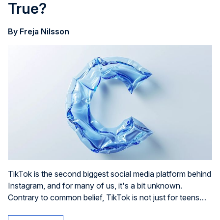
True?
By Freja Nilsson
TikTok is the second biggest social media platform behind
Instagram, and for many of us, it's a bit unknown.
Contrary to common belief, TikTok is not just for teens
who can't wait to post their next lip sync challenge.