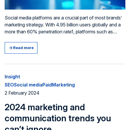
Social media platforms are a crucial part of most brands’
marketing strategy. With 4.95 billion users globally and a
more than 60% penetration rate1, platforms such as
Instagram, TikTok and Linkedin offer unique opportunities
to build your brand and generate leads. However, for a
Read more
social media ad campaign to be successful, you need to
be strategic – not least when writing the copy for it. In this
article, we have listed our top copywriting tips for social
media ads.
Insight
SEO
Social media
Paid
Marketing
2 February 2024
2024 marketing and
communication trends you
can’t ignore