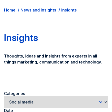
Home
News and insights
Insights
Insights
Thoughts, ideas and insights from experts in all
things marketing, communication and technology.
Categories
Date