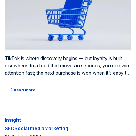
TikTok is where discovery begins — but loyalty is built
elsewhere. In a feed that moves in seconds, you can win
attention fast; the next purchase is won when it’s easy to
understand, believe in, and choose your brand again.
Treat every video as a small trust transaction: if it gives
Read more
the viewer proof, an explanation, or a useful service,
you’ve earned a “trust token” you can compound over
time.
Insight
SEO
Social media
Marketing