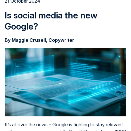
21 October 2024
Is social media the new
Google?
By Maggie Crusell, Copywriter
It’s all over the news – Google is fighting to stay relevant