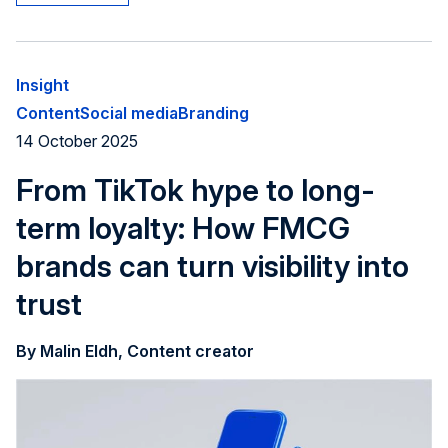
Insight
Content
Social media
Branding
14 October 2025
From TikTok hype to long-
term loyalty: How FMCG
brands can turn visibility into
trust
By Malin Eldh, Content creator