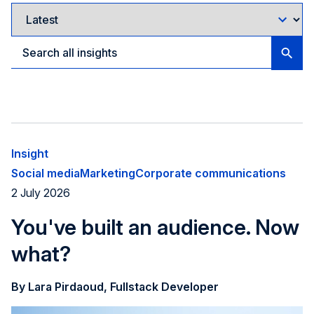
Insight
Social media
Marketing
Corporate communications
2 July 2026
You've built an audience. Now
what?
By Lara Pirdaoud, Fullstack Developer