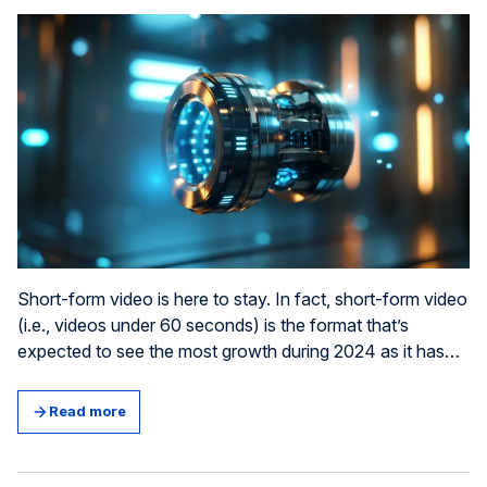
Short-form video is here to stay. In fact, short-form video
(i.e., videos under 60 seconds) is the format that’s
expected to see the most growth during 2024 as it has
the highest ROI in any social media marketing (1). Does
that mean we’re guaranteed better results from a video ad
Read more
than an ad with static content? Whilst businesses are
often keen on drawing such conclusions, the truth is that,
as with all marketing, it’s not that simple. It all comes down