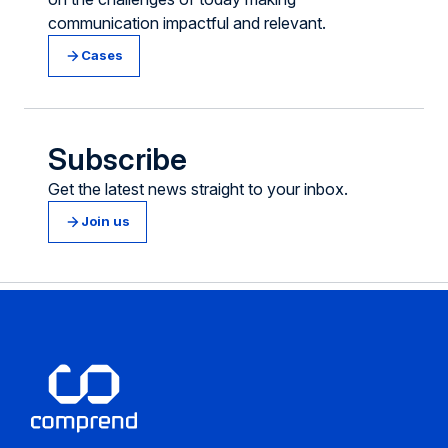
communication impactful and relevant.
Cases
Subscribe
Get the latest news straight to your inbox.
Join us