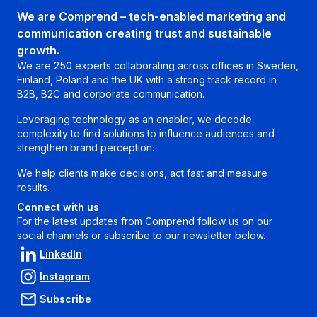
We are Comprend – tech-enabled marketing and
communication creating trust and sustainable
growth.
We are 250 experts collaborating across offices in Sweden,
Finland, Poland and the UK with a strong track record in
B2B, B2C and corporate communication.
Leveraging technology as an enabler, we decode
complexity to find solutions to influence audiences and
strengthen brand perception.
We help clients make decisions, act fast and measure
results.
Connect with us
For the latest updates from Comprend follow us on our
social channels or subscribe to our newsletter below.
LinkedIn
Instagram
Subscribe