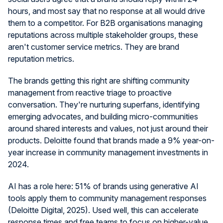
hours, and most say that no response at all would drive
them to a competitor. For B2B organisations managing
reputations across multiple stakeholder groups, these
aren't customer service metrics. They are brand
reputation metrics.
The brands getting this right are shifting community
management from reactive triage to proactive
conversation. They're nurturing superfans, identifying
emerging advocates, and building micro-communities
around shared interests and values, not just around their
products. Deloitte found that brands made a 9% year-on-
year increase in community management investments in
2024.
AI has a role here: 51% of brands using generative AI
tools apply them to community management responses
(Deloitte Digital, 2025). Used well, this can accelerate
response times and free teams to focus on higher-value