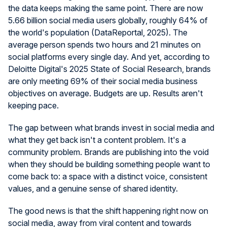
the data keeps making the same point. There are now
5.66 billion social media users globally, roughly 64% of
the world's population (DataReportal, 2025). The
average person spends two hours and 21 minutes on
social platforms every single day. And yet, according to
Deloitte Digital's 2025 State of Social Research, brands
are only meeting 69% of their social media business
objectives on average. Budgets are up. Results aren't
keeping pace.
The gap between what brands invest in social media and
what they get back isn't a content problem. It's a
community problem. Brands are publishing into the void
when they should be building something people want to
come back to: a space with a distinct voice, consistent
values, and a genuine sense of shared identity.
The good news is that the shift happening right now on
social media, away from viral content and towards