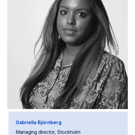
Gabriella Björnberg
Managing director, Stockholm