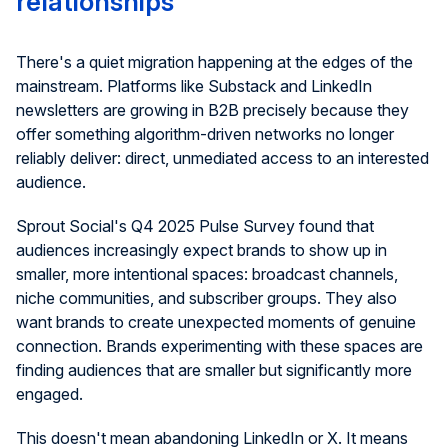
relationships
There's a quiet migration happening at the edges of the
mainstream. Platforms like Substack and LinkedIn
newsletters are growing in B2B precisely because they
offer something algorithm-driven networks no longer
reliably deliver: direct, unmediated access to an interested
audience.
Sprout Social's Q4 2025 Pulse Survey found that
audiences increasingly expect brands to show up in
smaller, more intentional spaces: broadcast channels,
niche communities, and subscriber groups. They also
want brands to create unexpected moments of genuine
connection. Brands experimenting with these spaces are
finding audiences that are smaller but significantly more
engaged.
This doesn't mean abandoning LinkedIn or X. It means