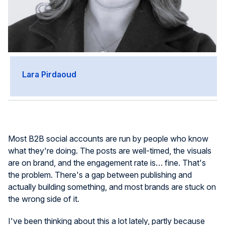
Lara Pirdaoud
Most B2B social accounts are run by people who know
what they're doing. The posts are well-timed, the visuals
are on brand, and the engagement rate is… fine. That's
the problem. There's a gap between publishing and
actually building something, and most brands are stuck on
the wrong side of it.
I've been thinking about this a lot lately, partly because