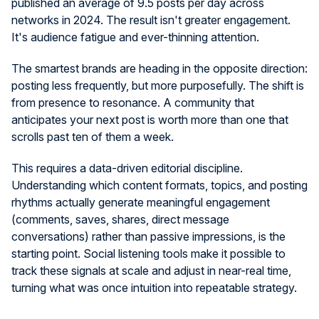
published an average of 9.5 posts per day across
networks in 2024. The result isn't greater engagement.
It's audience fatigue and ever-thinning attention.
The smartest brands are heading in the opposite direction:
posting less frequently, but more purposefully. The shift is
from presence to resonance. A community that
anticipates your next post is worth more than one that
scrolls past ten of them a week.
This requires a data-driven editorial discipline.
Understanding which content formats, topics, and posting
rhythms actually generate meaningful engagement
(comments, saves, shares, direct message
conversations) rather than passive impressions, is the
starting point. Social listening tools make it possible to
track these signals at scale and adjust in near-real time,
turning what was once intuition into repeatable strategy.