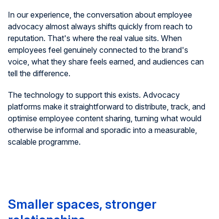
In our experience, the conversation about employee
advocacy almost always shifts quickly from reach to
reputation. That's where the real value sits. When
employees feel genuinely connected to the brand's
voice, what they share feels earned, and audiences can
tell the difference.
The technology to support this exists. Advocacy
platforms make it straightforward to distribute, track, and
optimise employee content sharing, turning what would
otherwise be informal and sporadic into a measurable,
scalable programme.
Smaller spaces, stronger