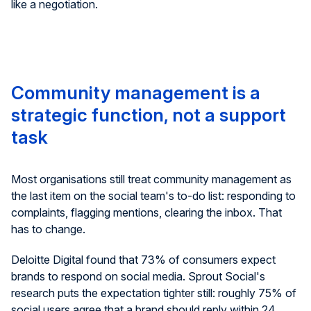
like a negotiation.
Community management is a
strategic function, not a support
task
Most organisations still treat community management as
the last item on the social team's to-do list: responding to
complaints, flagging mentions, clearing the inbox. That
has to change.
Deloitte Digital found that 73% of consumers expect
brands to respond on social media. Sprout Social's
research puts the expectation tighter still: roughly 75% of
social users agree that a brand should reply within 24