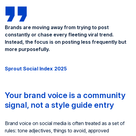
Brands are moving away from trying to post
constantly or chase every fleeting viral trend.
Instead, the focus is on posting less frequently but
more purposefully.
Sprout Social Index 2025
Your brand voice is a community
signal, not a style guide entry
Brand voice on social media is often treated as a set of
rules: tone adjectives, things to avoid, approved