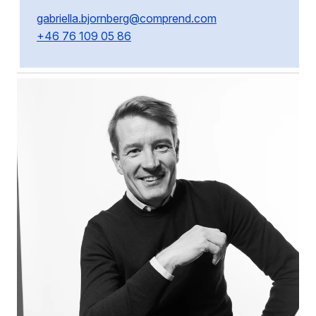
gabriella.bjornberg@comprend.com
+46 76 109 05 86