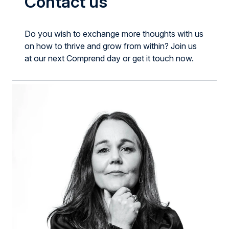
Contact us
Do you wish to exchange more thoughts with us
on how to thrive and grow from within? Join us
at our next Comprend day or get it touch now.