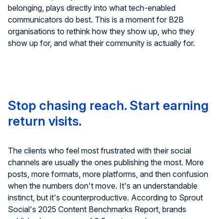
belonging, plays directly into what tech-enabled
communicators do best. This is a moment for B2B
organisations to rethink how they show up, who they
show up for, and what their community is actually for.
Stop chasing reach. Start earning
return visits.
The clients who feel most frustrated with their social
channels are usually the ones publishing the most. More
posts, more formats, more platforms, and then confusion
when the numbers don't move. It's an understandable
instinct, but it's counterproductive.
According to Sprout
Social's 2025 Content Benchmarks Report, brands