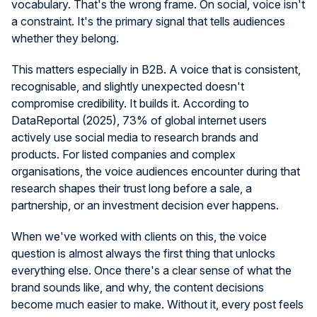
vocabulary. That's the wrong frame. On social, voice isn't
a constraint. It's the primary signal that tells audiences
whether they belong.
This matters especially in B2B. A voice that is consistent,
recognisable, and slightly unexpected doesn't
compromise credibility. It builds it. According to
DataReportal (2025), 73% of global internet users
actively use social media to research brands and
products. For listed companies and complex
organisations, the voice audiences encounter during that
research shapes their trust long before a sale, a
partnership, or an investment decision ever happens.
When we've worked with clients on this, the voice
question is almost always the first thing that unlocks
everything else. Once there's a clear sense of what the
brand sounds like, and why, the content decisions
become much easier to make. Without it, every post feels