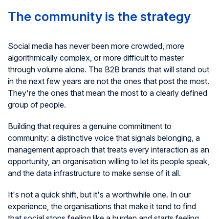
The community is the strategy
Social media has never been more crowded, more
algorithmically complex, or more difficult to master
through volume alone. The B2B brands that will stand out
in the next few years are not the ones that post the most.
They're the ones that mean the most to a clearly defined
group of people.
Building that requires a genuine commitment to
community: a distinctive voice that signals belonging, a
management approach that treats every interaction as an
opportunity, an organisation willing to let its people speak,
and the data infrastructure to make sense of it all.
It's not a quick shift, but it's a worthwhile one. In our
experience, the organisations that make it tend to find
that social stops feeling like a burden and starts feeling