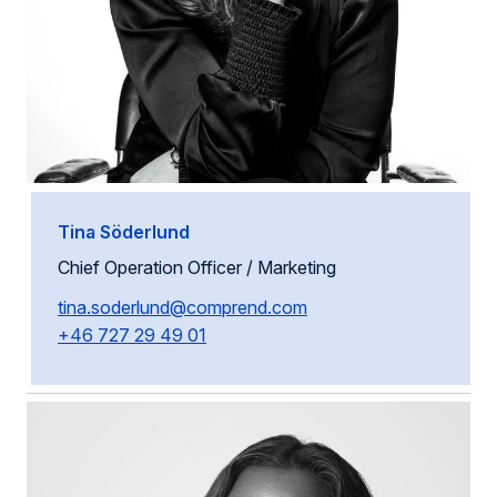
Tina Söderlund
Chief Operation Officer / Marketing
tina.soderlund@comprend.com
+46 727 29 49 01