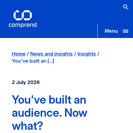
Menu
Home
News and insights
Insights
You've built an [...]
2 July 2026
You've built an
audience. Now
what?