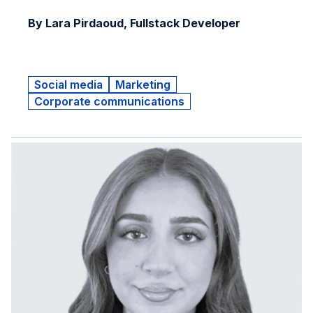
By Lara Pirdaoud, Fullstack Developer
Social media
Marketing
Corporate communications