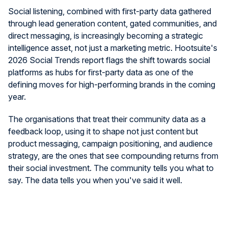
Social listening, combined with first-party data gathered
through lead generation content, gated communities, and
direct messaging, is increasingly becoming a strategic
intelligence asset, not just a marketing metric. Hootsuite's
2026 Social Trends report flags the shift towards social
platforms as hubs for first-party data as one of the
defining moves for high-performing brands in the coming
year.
The organisations that treat their community data as a
feedback loop, using it to shape not just content but
product messaging, campaign positioning, and audience
strategy, are the ones that see compounding returns from
their social investment. The community tells you what to
say. The data tells you when you've said it well.