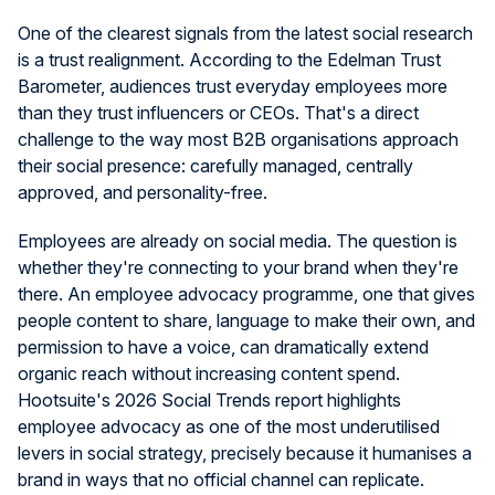
One of the clearest signals from the latest social research
is a trust realignment. According to the Edelman Trust
Barometer, audiences trust everyday employees more
than they trust influencers or CEOs. That's a direct
challenge to the way most B2B organisations approach
their social presence: carefully managed, centrally
approved, and personality-free.
Employees are already on social media. The question is
whether they're connecting to your brand when they're
there. An employee advocacy programme, one that gives
people content to share, language to make their own, and
permission to have a voice, can dramatically extend
organic reach without increasing content spend.
Hootsuite's 2026 Social Trends report highlights
employee advocacy as one of the most underutilised
levers in social strategy, precisely because it humanises a
brand in ways that no official channel can replicate.