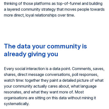
thinking of those platforms as top-of-funnel and building
a layered community strategy that moves people towards
more direct, loyal relationships over time.
The data your community is
already giving you
Every social interaction is a data point. Comments, saves,
shares, direct message conversations, poll responses,
watch time: together they paint a detailed picture of what
your community actually cares about, what language
resonates, and what they want more of. Most
organisations are sitting on this data without mining it
systematically.