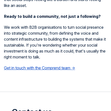
like an asset.
Ready to build a community, not just a following?
We work with B2B organisations to turn social presence
into strategic community, from defining the voice and
content infrastructure to building the systems that make it
sustainable. If you're wondering whether your social
investment is doing as much as it could, that's usually the
right moment to talk.
Get in touch with the Comprend team →