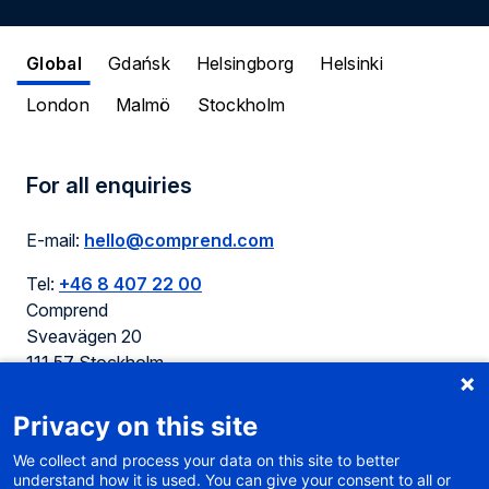
Global
Gdańsk
Helsingborg
Helsinki
London
Malmö
Stockholm
For all enquiries
E-mail:
hello@comprend.com
Tel:
+46 8 407 22 00
Comprend
Sveavägen 20
111 57 Stockholm
Sweden
Privacy on this site
We collect and process your data on this site to better
understand how it is used. You can give your consent to all or