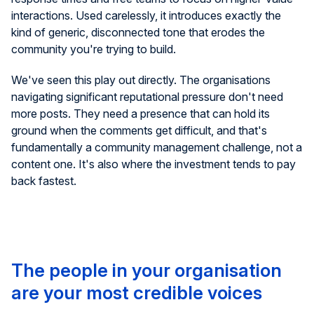
interactions. Used carelessly, it introduces exactly the
kind of generic, disconnected tone that erodes the
community you're trying to build.
We've seen this play out directly. The organisations
navigating significant reputational pressure don't need
more posts. They need a presence that can hold its
ground when the comments get difficult, and that's
fundamentally a community management challenge, not a
content one. It's also where the investment tends to pay
back fastest.
The people in your organisation
are your most credible voices