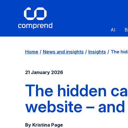
AI
B
Home
News and insights
Insights
The hid
21 January 2026
The hidden ca
website – and 
By Kristina Page