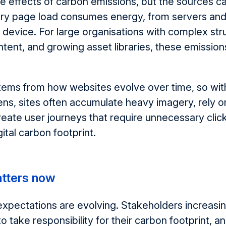
e effects of carbon emissions, but the sources c
very page load consumes energy
,
from servers and
 device. For large organisations with complex str
ontent, and growing asset libraries, these emission
stems from how websites evolve over time
, so w
i
lens, sites often accumulate heavy imagery, rely on
reate user journeys that require unnecessary clic
gital carbon footprint.
atters now
 expectations are evolving. Stakeholders increasi
to take responsibility for their carbon footprint, 