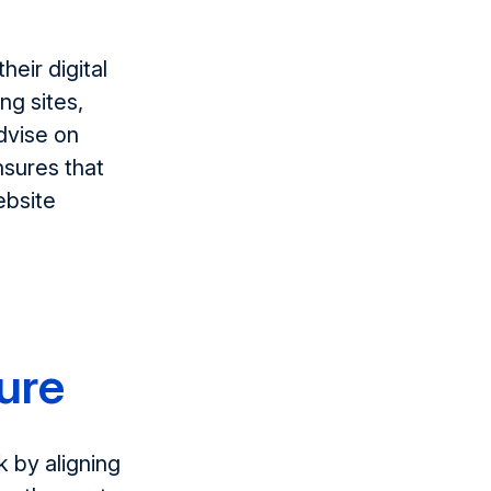
heir digital
ing
sites,
dvise on
nsures that
ebsite
ture
k by
align
ing