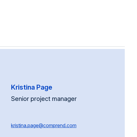
Kristina Page
Senior project manager
kristina.page@comprend.com