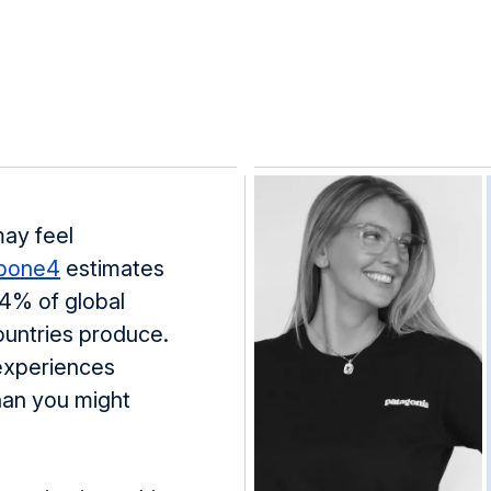
may feel
bone4
estimates
.4% of global
ountries produce.
 experiences
than you might