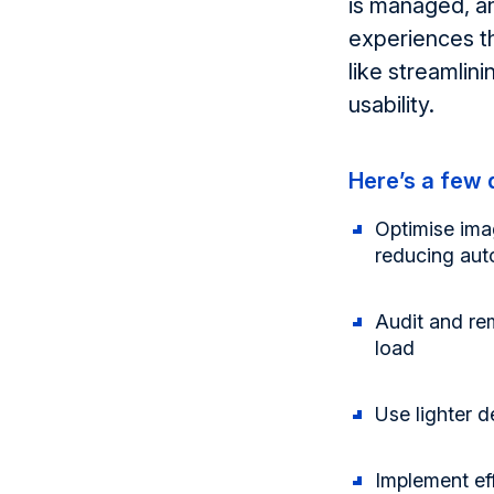
is managed, a
experiences th
like streamlin
usability.
Here’s
a few q
Optimise ima
reducing aut
Audit and r
load
Use lighter 
Implement ef