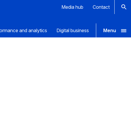
Media hub
Contact
ormance and analytics
Digital business
Menu