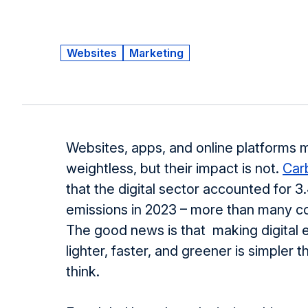
Websites
Marketing
Websites, apps, and online platforms 
weightless, but their impact is not.
Car
that the digital sector accounted for 3
emissions in 2023 – more than many c
The good news is that making digital
lighter, faster, and greener is simpler 
think.