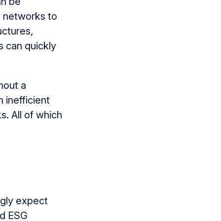
an be
 networks to
uctures,
s can quickly
thout a
 inefficient
ks
.
A
ll of which
ngly expect
and ESG