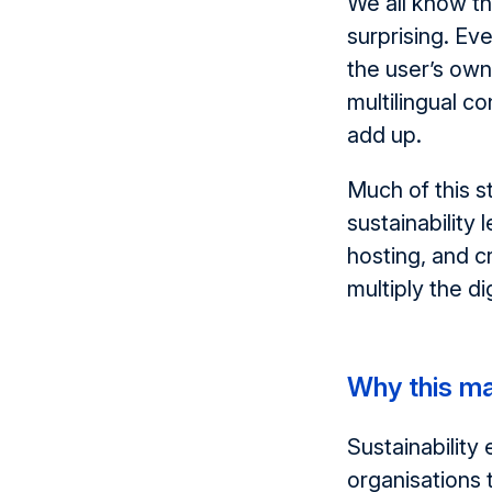
We all know th
surprising. E
the user’s own
multilingual c
add up.
Much of this 
sustainability 
hosting, and c
multiply the di
Why this m
Sustainability
organisations 