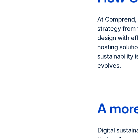
At
Comprend
,
strategy from 
design
with ef
hosting soluti
sustainability
i
evolves.
A more
Digital sustain