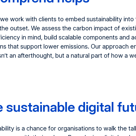
 we work with clients to embed sustainability into t
the outset. We assess the carbon impact of exist
ficiency in mind
, build scalable component
s
and a
ons that support lower emissions. Our approach e
sn’t
an afterthought, but a natural part of how a w
 sustainable digital fu
ability is a chance for organisations to
walk the tal