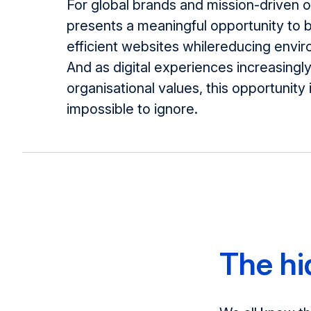
For global brands and mission-driven or
presents a meaningful opportunity to 
efficient websites whilereducing envi
And as digital experiences increasingly
organisational values, this opportunity
impossible to ignore.
The h