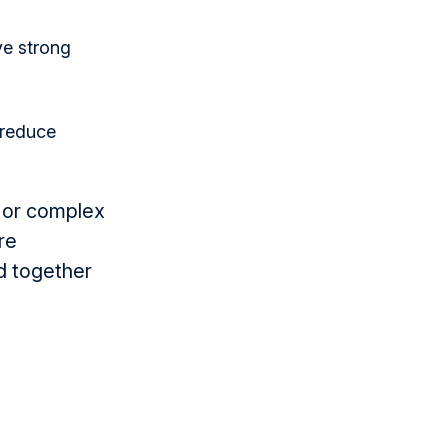
ve strong
 reduce
 or complex
re
d together