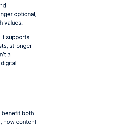
and
onger optional
,
th values.
. It supports
sts, stronger
n’t
a
digital
t
benefit
both
d, how content