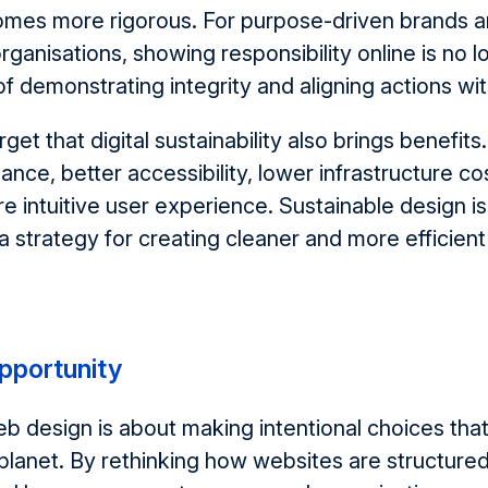
omes more rigorous. For purpose-driven brands 
rganisations, showing responsibility online is no l
of
demonstrating
integrity and aligning actions wi
rget that d
igital sustainability also brings benefits
ance, better accessibility, lower infrastructure co
e intuitive user experience. Sustainable design
is
a strategy for creating cleaner
and more efficient 
opportunity
eb design is
about
making intentional choices tha
planet. By rethinking how websites are structure