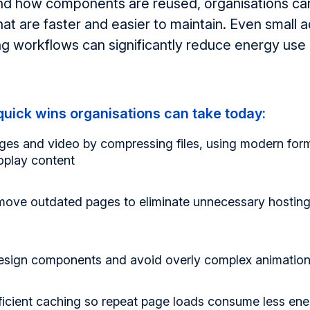
nd how components are reused, organisations ca
at are faster
and easier to
maintain
. Even small 
ing workflows can significantly reduce energy us
uick wins organisations can take today:
ges and video
by compressing files, using modern for
oplay content
emove outdated pages
to
eliminate
unnecessary hosting
design components
and avoid overly complex animations
ficient caching
so repeat page loads consume less ene