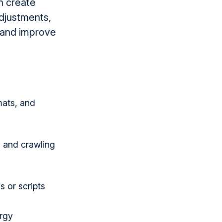
n create
adjustments,
e and improve
mats, and
 and crawling
 or scripts
rgy