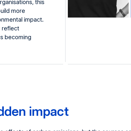
ganisations, this
build more
ronmental impact.
 reflect
 is becoming
idden impact