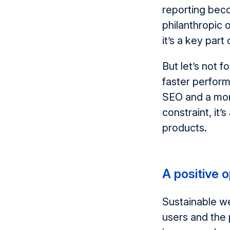
reporting bec
philanthropic o
it’s
a key part 
But
let’s
not fo
faster perform
SEO
and a mor
constraint
,
it’s
products.
A positive 
Sustainable w
users and the 