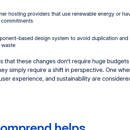
er hosting providers
that use renewable energy or ha
ty commitments
ponent-based design system
to avoid duplication and
 waste
is
that
t
hese changes
don’t
require huge budgets
hey simply
require
a shift in perspective
.
O
ne whe
ser experience, and sustainability are considere
omprend helps