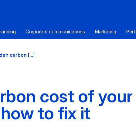
randing
Corporate communications
Marketing
Perf
den carbon [...]
rbon cost of your
how to fix it