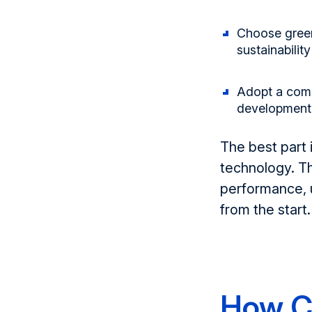
Choose green
sustainabili
Adopt a com
development
Th
e best part 
technology. T
performance, u
from the start.
How C