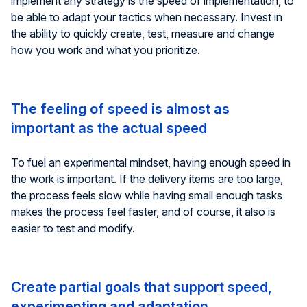
implement any strategy is the speed of implementation, to
be able to adapt your tactics when necessary. Invest in
the ability to quickly create, test, measure and change
how you work and what you prioritize.
The feeling of speed is almost as
important as the actual speed
To fuel an experimental mindset, having enough speed in
the work is important. If the delivery items are too large,
the process feels slow while having small enough tasks
makes the process feel faster, and of course, it also is
easier to test and modify.
Create partial goals that support speed,
experimenting and adaptation