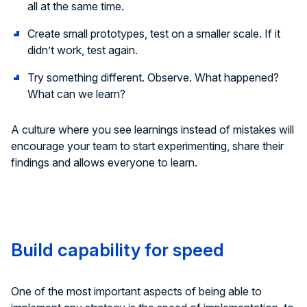
all at the same time.
Create small prototypes, test on a smaller scale. If it
didn’t work, test again.
Try something different. Observe. What happened?
What can we learn?
A culture where you see learnings instead of mistakes will
encourage your team to start experimenting, share their
findings and allows everyone to learn.
Build capability for speed
One of the most important aspects of being able to