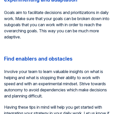
Goals aim to facilitate decisions and prioritizations in daily
work. Make sure that your goals can be broken down into
subgoals that you can work with in order to reach the
overarching goals. This way you can be much more
adaptive.
Find enablers and obstacles
Involve your team to learn valuable insights on what is
helping and what is stopping their ability to work with
speed and with an experimental mindset. Strive towards
autonomy to avoid dependencies which make decisions
and planning difficult.
Having these tips in mind will help you get started with
integrating your strategy in your daily work. Let us know if