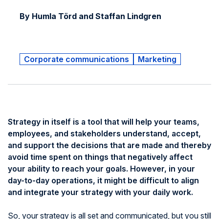
By Humla Törd and Staffan Lindgren
Corporate communications
Marketing
Strategy in itself is a tool that will help your teams,
employees, and stakeholders understand, accept,
and support the decisions that are made and thereby
avoid time spent on things that negatively affect
your ability to reach your goals. However, in your
day-to-day operations, it might be difficult to align
and integrate your strategy with your daily work.
So, your strategy is all set and communicated, but you still