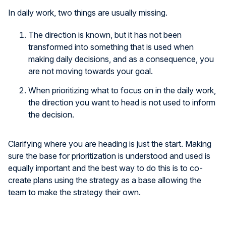
In daily work, two things are usually missing.
The direction is known, but it has not been
transformed into something that is used when
making daily decisions, and as a consequence, you
are not moving towards your goal.
When prioritizing what to focus on in the daily work,
the direction you want to head is not used to inform
the decision.
Clarifying where you are heading is just the start. Making
sure the base for prioritization is understood and used is
equally important and the best way to do this is to co-
create plans using the strategy as a base allowing the
team to make the strategy their own.