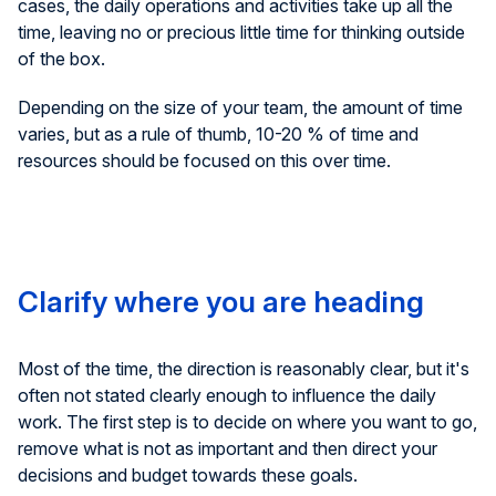
cases, the daily operations and activities take up all the
time, leaving no or precious little time for thinking outside
of the box.
Depending on the size of your team, the amount of time
varies, but as a rule of thumb, 10-20 % of time and
resources should be focused on this over time.
Clarify where you are heading
Most of the time, the direction is reasonably clear, but it's
often not stated clearly enough to influence the daily
work. The first step is to decide on where you want to go,
remove what is not as important and then direct your
decisions and budget towards these goals.