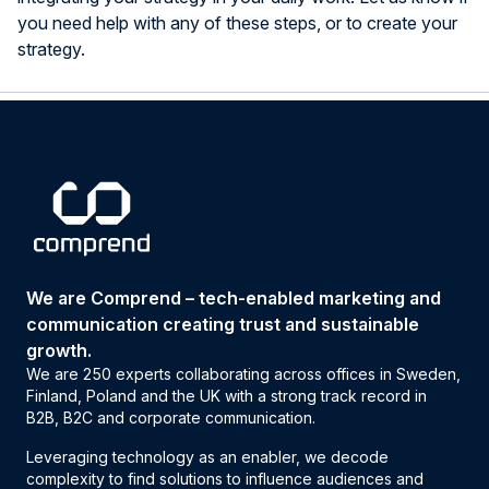
you need help with any of these steps, or to create your
strategy.
We are Comprend – tech-enabled marketing and
communication creating trust and sustainable
growth.
We are 250 experts collaborating across offices in Sweden,
Finland, Poland and the UK with a strong track record in
B2B, B2C and corporate communication.
Leveraging technology as an enabler, we decode
complexity to find solutions to influence audiences and