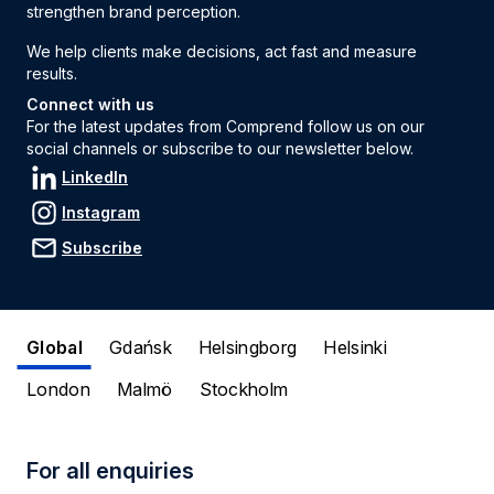
strengthen brand perception.
We help clients make decisions, act fast and measure
results.
Connect with us
For the latest updates from Comprend follow us on our
social channels or subscribe to our newsletter below.
LinkedIn
Instagram
Subscribe
Global
Gdańsk
Helsingborg
Helsinki
London
Malmö
Stockholm
For all enquiries