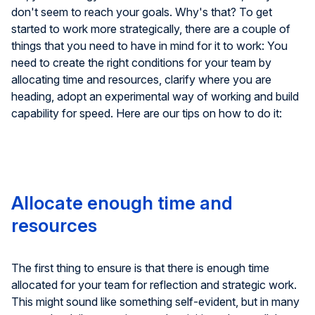
don't seem to reach your goals. Why's that? To get
started to work more strategically, there are a couple of
things that you need to have in mind for it to work: You
need to create the right conditions for your team by
allocating time and resources, clarify where you are
heading, adopt an experimental way of working and build
capability for speed. Here are our tips on how to do it:
Allocate enough time and
resources
The first thing to ensure is that there is enough time
allocated for your team for reflection and strategic work.
This might sound like something self-evident, but in many