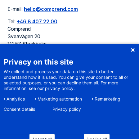
E-mail:
hello@comprend.com
Tel:
+46 8 407 22 00
Comprend
Sveavägen 20
111 57 Stockholm
Sweden
Privacy on this site
We collect and process your data on this site to better
understand how it is used. You can give your consent to all or
selected purposes, or you can decline them all. For more
Cookie policy
information, see our privacy policy.
Terms of use
Analytics
Marketing automation
Remarketing
Privacy
Sitemap
Consent details
Privacy policy
Accessibility
Sustainable web