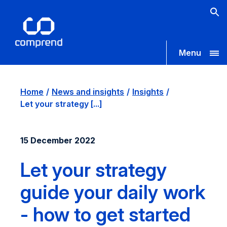
Menu
Home
News and insights
Insights
Let your strategy [...]
15 December 2022
Let your strategy
guide your daily work
- how to get started