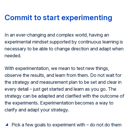
Commit to start experimenting
In an ever-changing and complex world, having an
experimental mindset supported by continuous learning is
necessary to be able to change direction and adapt when
needed.
With experimentation, we mean to test new things,
observe the results, and learn from them. Do not wait for
the strategy and measurement plan to be set and clear in
every detail – just get started and learn as you go. The
strategy can be adapted and clarified with the outcome of
the experiments. Experimentation becomes a way to
clarify and adapt your strategy.
Pick a few goals to experiment with – do not do them