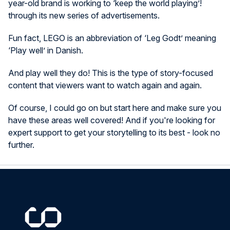
year-old brand is working to ‘keep the world playing’!
through its new series of advert­isements.
Fun fact, LEGO is an abbreviation of ‘Leg Godt’ meaning
‘Play well’ in Danish.
And play well they do! This is the type of story-focused
content that viewers want to watch again and again.
Of course, I could go on but start here and make sure you
have these areas well covered! And if you're looking for
expert support to get your storytelling to its best - look no
further.