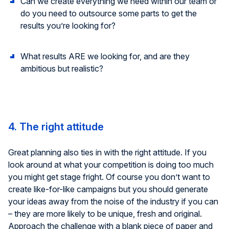
Can we create everything we need within our team or
do you need to outsource some parts to get the
results you’re looking for?
What results ARE we looking for, and are they
ambitious but realistic?
4. The right attitude
Great planning also ties in with the right attitude. If you
look around at what your competition is doing too much
you might get stage fright. Of course you don’t want to
create like-for-like campaigns but you should generate
your ideas away from the noise of the industry if you can
– they are more likely to be unique, fresh and original.
Approach the challenge with a blank piece of paper and