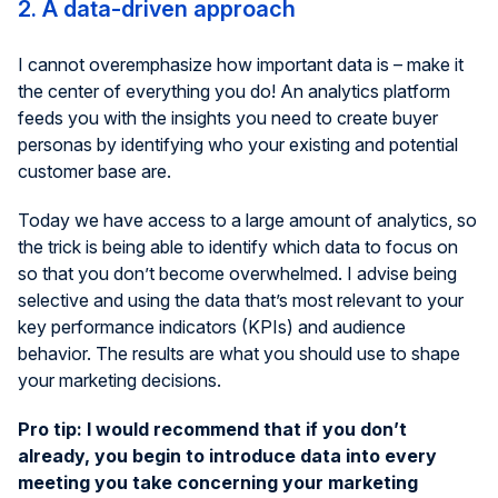
2. A data-driven approach
I cannot overemphasize how important data is – make it
the center of everything you do! An analytics platform
feeds you with the insights you need to create buyer
personas by identifying who your existing and potential
customer base are.
Today we have access to a large amount of analytics, so
the trick is being able to identify which data to focus on
so that you don’t become overwhelmed. I advise being
selective and using the data that’s most relevant to your
key performance indicators (KPIs) and audience
behavior. The results are what you should use to shape
your marketing decisions.
Pro tip: I would recommend that if you don’t
already, you begin to introduce data into every
meeting you take concerning your marketing