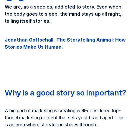
We are, as a species, addicted to story. Even when
the body goes to sleep, the mind stays up all night,
telling itself stories.
Jonathan Gottschall, The Storytelling Animal: How
Stories Make Us Human.
Why is a good story so important?
A big part of marketing is creating well-considered top-
funnel marketing content that sets your brand apart. This
is an area where storytelling shines through: