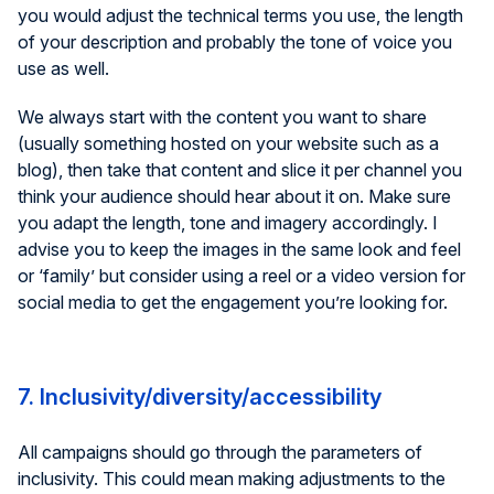
you would adjust the technical terms you use, the length
of your description and probably the tone of voice you
use as well.
We always start with the content you want to share
(usually something hosted on your website such as a
blog), then take that content and slice it per channel you
think your audience should hear about it on. Make sure
you adapt the length, tone and imagery accordingly. I
advise you to keep the images in the same look and feel
or ‘family’ but consider using a reel or a video version for
social media to get the engagement you’re looking for.
7. Inclusivity/diversity/accessibility
All campaigns should go through the parameters of
inclusivity. This could mean making adjustments to the