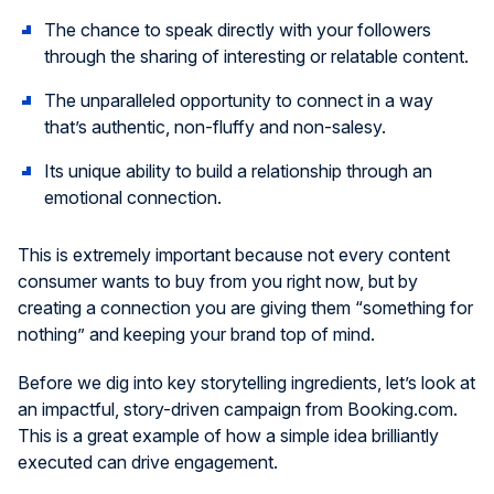
The chance to speak directly with your followers
through the sharing of interesting or relatable content.
The unparalleled opportunity to connect in a way
that’s authentic, non-fluffy and non-salesy.
Its unique ability to build a relationship through an
emotional connection.
This is extremely important because not every content
consumer wants to buy from you right now, but by
creating a connection you are giving them “something for
nothing” and keeping your brand top of mind.
Before we dig into key storytelling ingredients, let’s look at
an impactful, story-driven campaign from Booking.com.
This is a great example of how a simple idea brilliantly
executed can drive engagement.