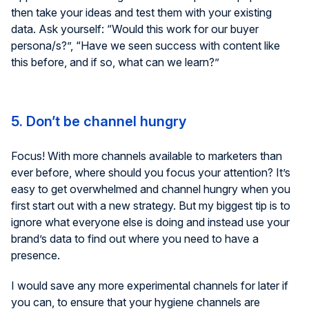
then take your ideas and test them with your existing
data. Ask yourself: “Would this work for our buyer
persona/s?”, “Have we seen success with content like
this before, and if so, what can we learn?”
5. Don’t be channel hungry
Focus! With more channels available to marketers than
ever before, where should you focus your attention? It’s
easy to get overwhelmed and channel hungry when you
first start out with a new strategy. But my biggest tip is to
ignore what everyone else is doing and instead use your
brand’s data to find out where you need to have a
presence.
I would save any more experimental channels for later if
you can, to ensure that your hygiene channels are