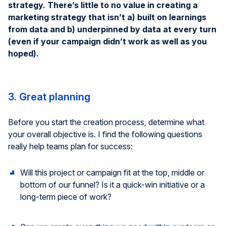
strategy. There’s little to no value in creating a
marketing strategy that isn’t a) built on learnings
from data and b) underpinned by data at every turn
(even if your campaign didn’t work as well as you
hoped).
3. Great planning
Before you start the creation process, determine what
your overall objective is. I find the following questions
really help teams plan for success:
Will this project or campaign fit at the top, middle or
bottom of our funnel? Is it a quick-win initiative or a
long-term piece of work?