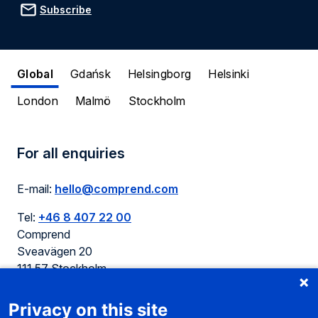
Subscribe
Global
Gdańsk
Helsingborg
Helsinki
London
Malmö
Stockholm
For all enquiries
E-mail:
hello@comprend.com
Tel:
+46 8 407 22 00
Comprend
Sveavägen 20
111 57 Stockholm
Sweden
Privacy on this site