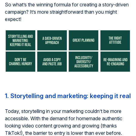
So what’s the winning formula for creating a story-driven
campaign? It’s more straightforward than you might
expect!
1. Storytelling and marketing: keeping it real
Today, storytelling in your marketing couldn’t be more
accessible. With the demand for homemade authentic
looking video content growing and growing (thanks
TikTok!), the barrier to entry is lower than ever before.