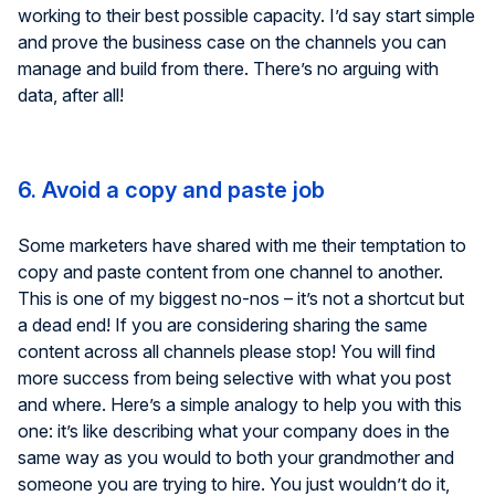
working to their best possible capacity. I’d say start simple
and prove the business case on the channels you can
manage and build from there. There’s no arguing with
data, after all!
6. Avoid a copy and paste job
Some marketers have shared with me their temptation to
copy and paste content from one channel to another.
This is one of my biggest no-nos – it’s not a shortcut but
a dead end! If you are considering sharing the same
content across all channels please stop! You will find
more success from being selective with what you post
and where. Here’s a simple analogy to help you with this
one: it’s like describing what your company does in the
same way as you would to both your grandmother and
someone you are trying to hire. You just wouldn’t do it,