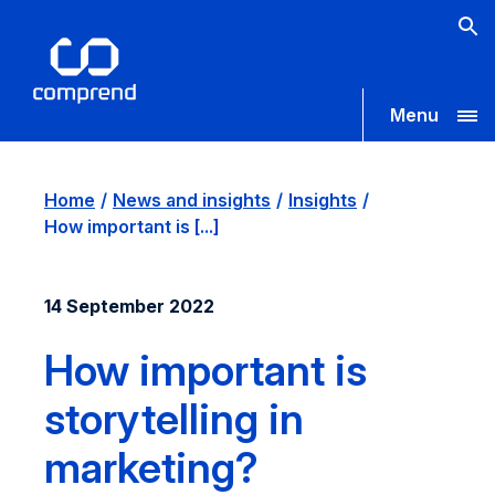
Menu
Home
News and insights
Insights
How important is [...]
14 September 2022
How important is
storytelling in
marketing?