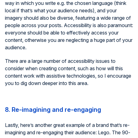
way in which you write e.g. the chosen language (think
local if that’s what your audience needs), and your
imagery should also be diverse, featuring a wide range of
people across your posts. Accessibility is also paramount:
everyone should be able to effectively access your
content, otherwise you are neglecting a huge part of your
audience.
There are a large number of accessibility issues to
consider when creating content, such as how will this
content work with assistive technologies, so I encourage
you to dig down deeper into this area.
8. Re-imagining and re-engaging
Lastly, here’s another great example of a brand that’s re-
imagining and re-engaging their audience: Lego. The 90-