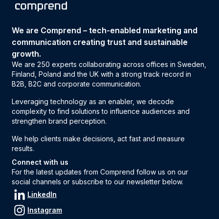
We are Comprend – tech-enabled marketing and
communication creating trust and sustainable
growth.
We are 250 experts collaborating across offices in Sweden,
Finland, Poland and the UK with a strong track record in
B2B, B2C and corporate communication.
Leveraging technology as an enabler, we decode
complexity to find solutions to influence audiences and
strengthen brand perception.
We help clients make decisions, act fast and measure
results.
Connect with us
For the latest updates from Comprend follow us on our
social channels or subscribe to our newsletter below.
LinkedIn
Instagram