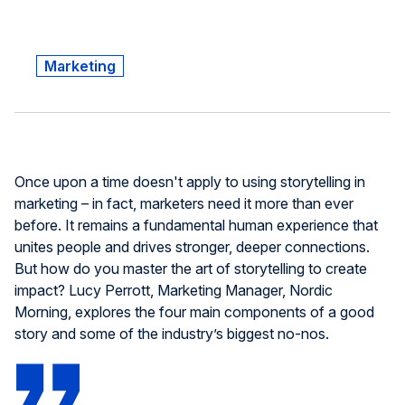
Marketing
Once upon a time doesn't apply to using storytelling in
marketing – in fact, marketers need it more than ever
before. It remains a fundamental human experience that
unites people and drives stronger, deeper connections.
But how do you master the art of storytelling to create
impact? Lucy Perrott, Marketing Manager, Nordic
Morning, explores the four main components of a good
story and some of the industry’s biggest no-nos.