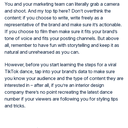
You and your marketing team can literally grab a camera
and shoot. And my top tip here? Don’t overthink the
content: if you choose to write, write freely as a
representative of the brand and make sure it’s actionable.
If you choose to film then make sure it fits your brand’s
tone of voice and fits your posting channels. But above
all, remember to have fun with storytelling and keep it as
natural and unrehearsed as you can.
However, before you start learning the steps for a viral
TikTok dance, tap into your brand’s data to make sure
you know your audience and the type of content they are
interested in – after all, if you’re an interior design
company there’s no point recreating the latest dance
number if your viewers are following you for styling tips
and tricks.