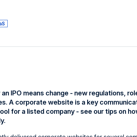
aS
 an IPO means change - new regulations, role
s. A corporate website is a key communica
ol for a listed company - see our tips on ho
y.