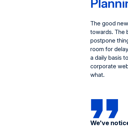
Planni
The good news 
towards. The b
postpone thing
room for dela
a daily basis 
corporate webs
what.
We've notice