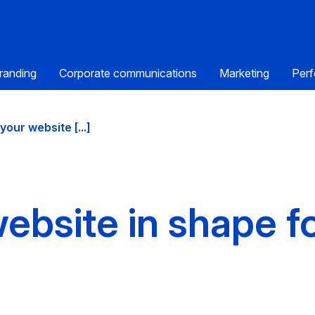
randing
Corporate communications
Marketing
Perf
your website [...]
ebsite in shape f