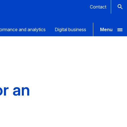
Contact
ormance and analytics
Digital business
Menu
or an