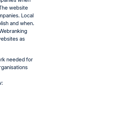
ompanies when
The website
ompanies. Local
lish and when.
r Webranking
websites as
ork needed for
rganisations
w: