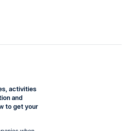
s, activities
tion and
w to get your