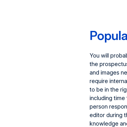
Popula
You will proba
the prospectu
and images ne
require intern
to be in the ri
including time 
person respons
editor during 
knowledge and 