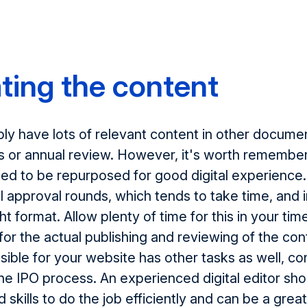
ting the content
bly have lots of relevant content in other docume
s or annual review. However, it's worth remember
ed to be repurposed for good digital experience
al approval rounds, which tends to take time, an
ght format. Allow plenty of time for this in your tim
for the actual publishing and reviewing of the cont
ible for your website has other tasks as well, con
the IPO process. An experienced digital editor sh
skills to do the job efficiently and can be a grea