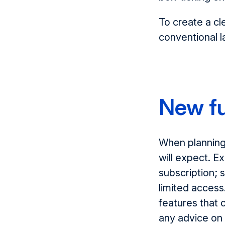
To create a cle
conventional l
New fu
When planning 
will expect. E
subscription; 
limited access.
features that 
any advice on 