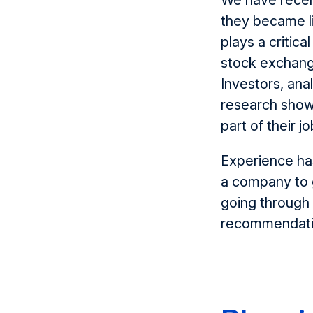
We have recen
they became l
plays a critic
stock exchang
Investors, an
research shows
part of their jo
Experience ha
a company to g
going through 
recommendatio