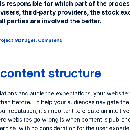
is responsible for which part of the proces
isers, third-party providers, the stock ex
ll parties are involved the better.
Project Manager, Comprend
content structure
ations and audience expectations, your website w
than before. To help your audiences navigate the
our reputation, it's important to create an intuitiv
re websites go wrong is when content is publishe
ercise, with no consideration for the user experi