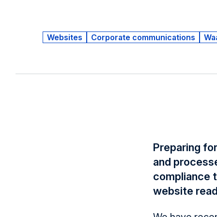
Websites
Corporate communications
Wa
Preparing for
and processe
compliance to
website read