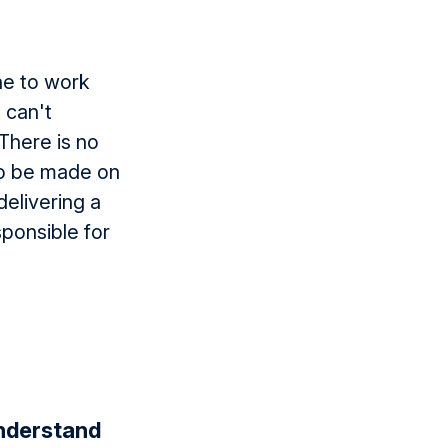
ne to work
 can't
 There is no
to be made on
delivering a
sponsible for
understand