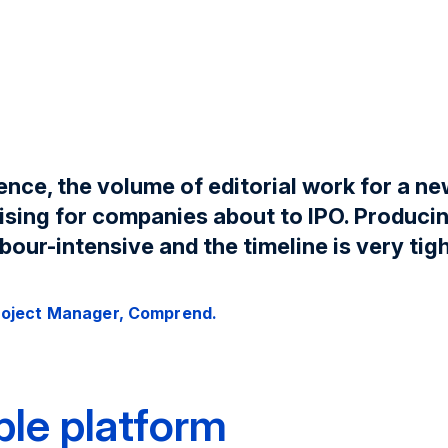
ence, the volume of editorial work for a n
ising for companies about to IPO. Produci
bour-intensive and the timeline is very tigh
roject Manager, Comprend.
ible platform