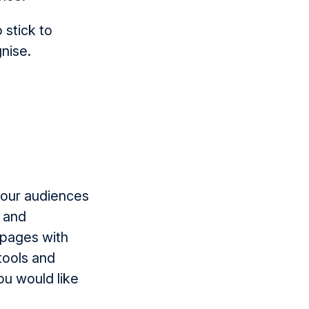
 stick to
gnise.
 your audiences
s and
 pages with
 tools and
ou would like