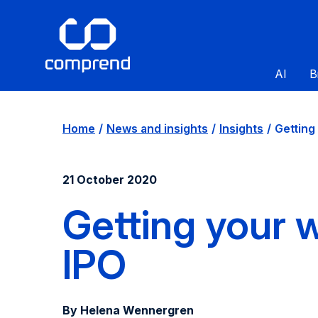
AI
B
Home
News and insights
Insights
Getting 
21 October 2020
Getting your w
IPO
By Helena Wennergren