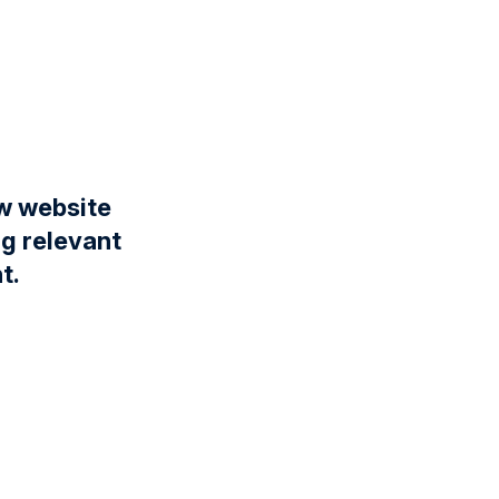
ew website
ng relevant
t.