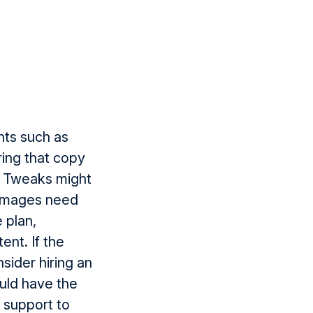
nts such as
ing that copy
. Tweaks might
d images need
e plan,
ent. If the
sider hiring an
ould have the
t support to