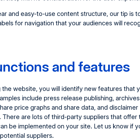
ar and easy-to-use content structure, our tip is to
abels for navigation that your audiences will reco
nctions and features
the website, you will identify new features that
xamples include press release publishing, archive
share price graphs and share data, and disclaimer
 There are lots of third-party suppliers that offer
can be implemented on your site. Let us know if y
potential suppliers.