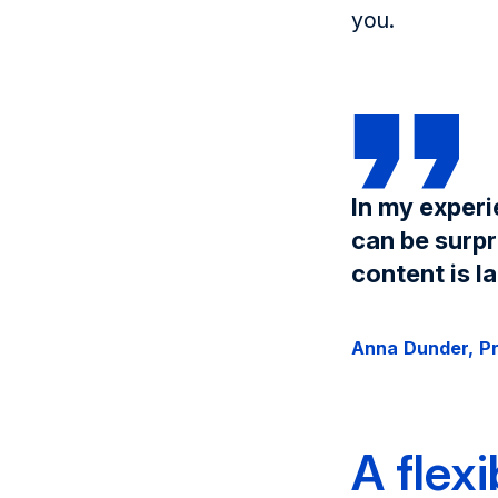
you.
In my experi
can be surpr
content is la
Anna Dunder, P
A flex