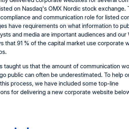
tly delivered corporate websites for several c
isted on
Nasdaq's OMX Nordic stock exchange. 
al compliance and communication role for listed c
es have requirements on what information to pub
alysts and media are important audiences and ou
 that 91 % of the capital market use corporate 
bs.
s taught us that the amount of communication w
o public can often be underestimated. To help o
this process, we have included some top-line
ns for delivering a new corporate website belo