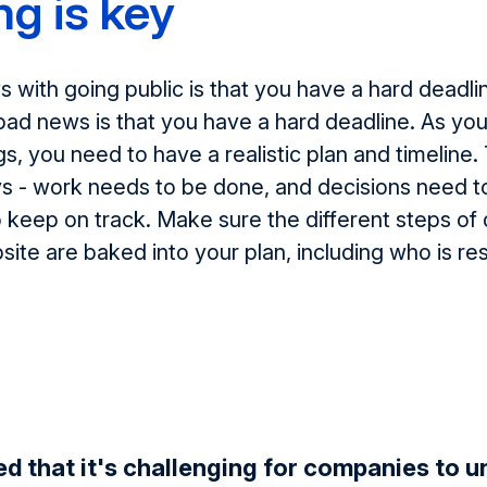
ng is key
with going public is that you have a hard deadli
ad news is that you have a hard deadline. As you
s, you need to have a realistic plan and timeline.
ys - work needs to be done, and decisions need 
to keep on track. Make sure the different steps of 
ite are baked into your plan, including who is re
d that it's challenging for companies to 