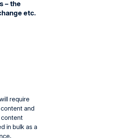
s – the
change etc.
ill require
 content and
e content
d in bulk as a
ence.