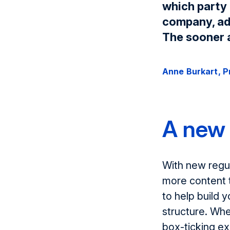
which party 
company, adv
The sooner a
Anne Burkart, 
A new 
With new regul
more content 
to help build y
structure. Whe
box-ticking ex