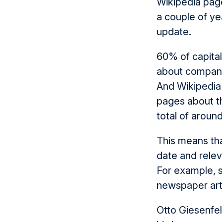
Wikipedia page
a couple of ye
update.
60% of capital
about compani
And Wikipedia
pages about t
total of aroun
This means tha
date and relev
For example, s
newspaper arti
Otto Giesenfe