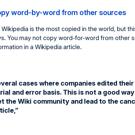
opy word-by-word from other sources
 Wikipedia is the most copied in the world, but th
s. You may not copy word-for-word from other 
ormation in a Wikipedia article.
everal cases where companies edited their
trial and error basis. This is not a good wa
et the Wiki community and lead to the canc
ticle,”