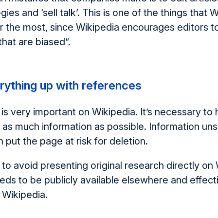
gies and ‘sell talk’. This is one of the things that 
or the most, since Wikipedia encourages editors to
that are biased”.
rything up with references
 is very important on Wikipedia. It’s necessary to
 as much information as possible. Information un
 put the page at risk for deletion.
s to avoid presenting original research directly on
eds to be publicly available elsewhere and effecti
 Wikipedia.