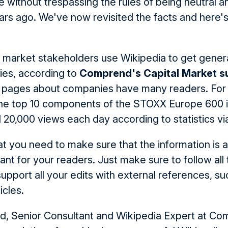
 without trespassing the rules of being neutral 
ars ago. We've now revisited the facts and here's
 market stakeholders use Wikipedia to get genera
es, according to
Comprend's Capital Market s
 pages about companies have many readers. For
he top 10 components of the STOXX Europe 600 i
d 20,000 views each day according to statistics v
t you need to make sure that the information is a
ant for your readers. Just make sure to follow all 
upport all your edits with external references, su
cles.
ld, Senior Consultant and Wikipedia Expert at Co