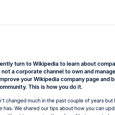
ently turn to Wikipedia to learn about compa
s not a corporate channel to own and manage 
l improve your Wikipedia company page and 
ommunity. This is how you do it.
't changed much in the past couple of years but 
e has. We shared our tips about how you can upd