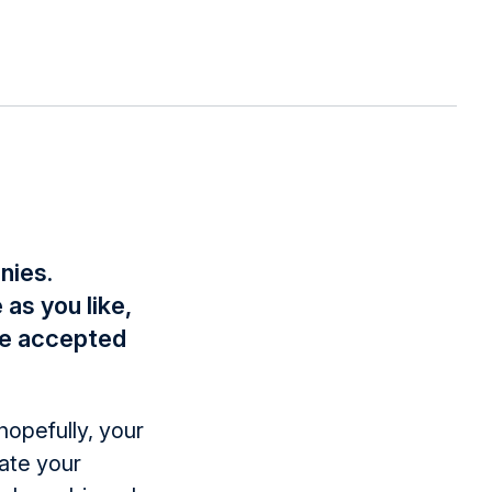
nies.
as you like,
be accepted
hopefully, your
ate your