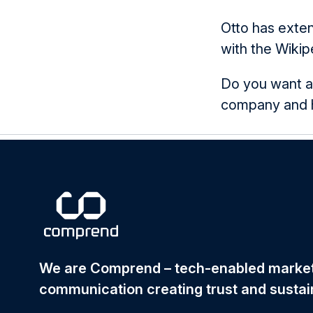
Otto has exte
with the Wikip
Do you want a
company and ho
We are Comprend – tech-enabled mark
communication creating trust and sustai