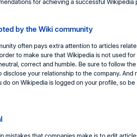
mendations for achieving a successful Wikipedia
pted by the Wiki community
nity often pays extra attention to articles relate
order to make sure that Wikipedia is not used for a
eutral, correct and humble. Be sure to follow the 
o disclose your relationship to the company. An
 do on Wikipedia is logged on your profile, so be
l
n mistakes that companies make is to edit articl