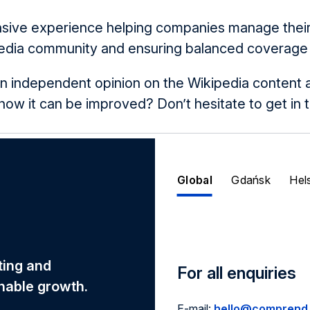
nsive experience helping companies manage their 
edia community and ensuring balanced coverage in
n independent opinion on the Wikipedia content
w it can be improved? Don’t hesitate to get in 
Global
Gdańsk
Hel
eting and
For all enquiries
nable growth.
E-mail:
hello@comprend