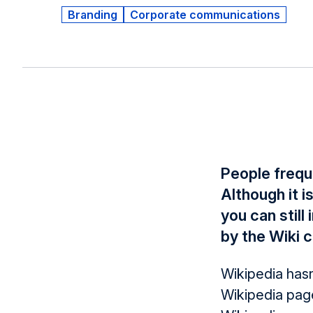
Branding
Corporate communications
People frequ
Although it i
you can stil
by the Wiki c
Wikipedia hasn
Wikipedia pag