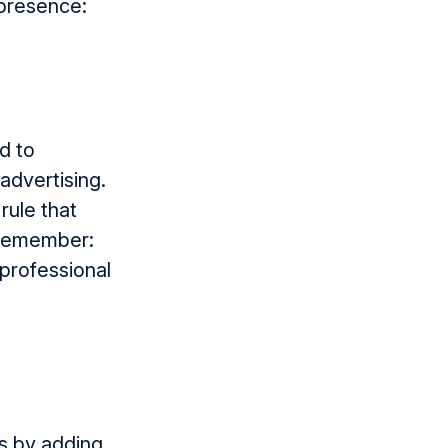
 presence:
d to
dvert­ising.
rule that
d remember:
 professional
es by adding