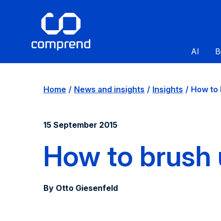
AI
B
Home
News and insights
Insights
How to b
15 September 2015
How to brush 
By Otto Giesenfeld