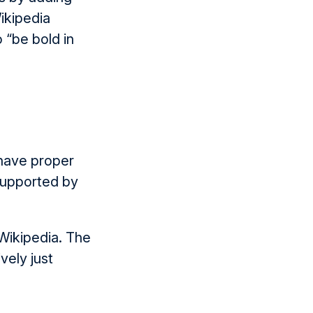
Wikipedia
 “be bold in
 have proper
supported by
 Wikipedia. The
vely just