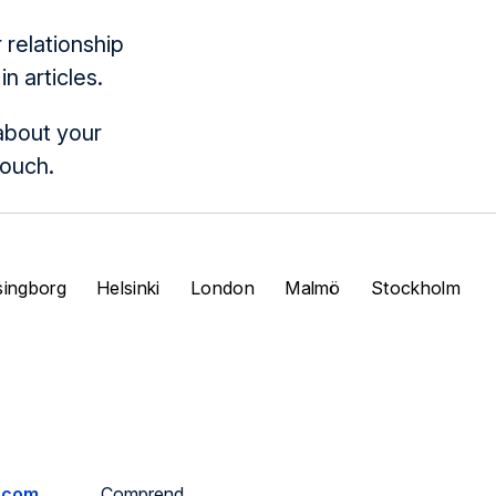
relationship
 articles.
about your
touch.
singborg
Helsinki
London
Malmö
Stockholm
.com
Comprend