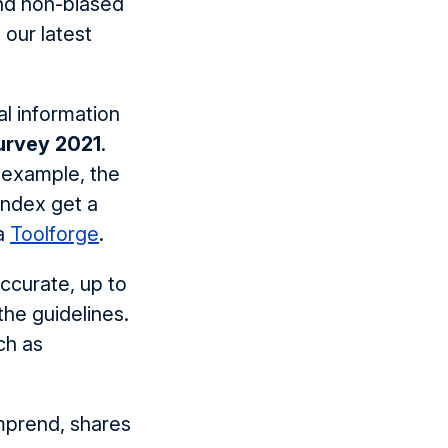
and non-biased
 our latest
l information
urvey 2021
.
 example, the
ndex get a
ia
Toolforge
.
ccurate, up to
the guidelines.
ch as
mprend, shares