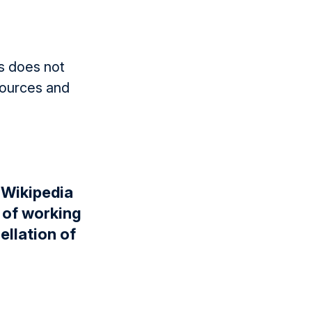
is does not
sources and
 Wikipedia
y of working
ellation of