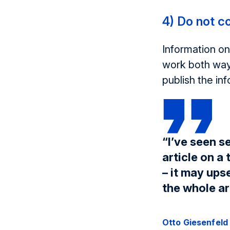
4) Do not c
Information on
work both way
publish the inf
“I’ve seen s
article on a 
– it may ups
the whole ar
Otto Giesenfeld