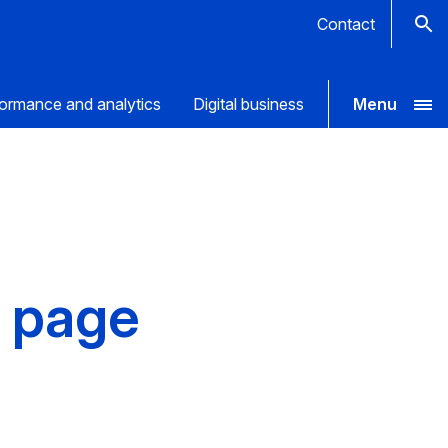
Contact
ormance and analytics
Digital business
Menu
a page