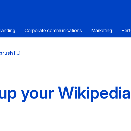
randing
Corporate communications
Marketing
Perf
rush [...]
up your Wikipedi