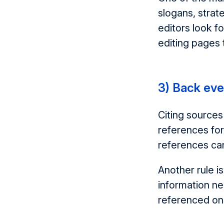
slogans, strate
editors look f
editing pages 
3) Back eve
Citing sources
references for
references can
Another rule i
information ne
referenced on