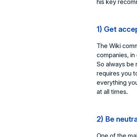
his key recom
1) Get acce
The Wiki commu
companies, in 
So always be n
requires you t
everything you
at all times.
2) Be neutra
One of the mai