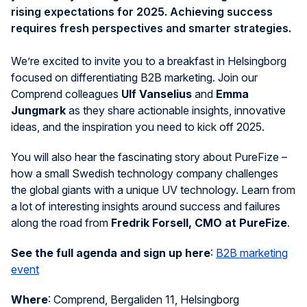
rising expectations for 2025. Achieving success
requires fresh perspectives and smarter strategies.
We’re excited to invite you to a breakfast in Helsingborg
focused on differentiating B2B marketing. Join our
Comprend colleagues
Ulf Vanselius
and
Emma
Jungmark
as they share actionable insights, innovative
ideas, and the inspiration you need to kick off 2025.
You will also hear the fascinating story about PureFize –
how a small Swedish technology company challenges
the global giants with a unique UV technology. Learn from
a lot of interesting insights around success and failures
along the road from
Fredrik Forsell, CMO at PureFize
.
See the full agenda and sign up here
:
B2B marketing
event
Where
:
Comprend, Bergaliden 11, Helsingborg