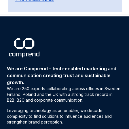
We are Comprend – tech-enabled marketing and
communication creating trust and sustainable
growth.
We are 250 experts collaborating across offices in Sweden,
Finland, Poland and the UK with a strong track record in
B2B, B2C and corporate communication.
Leveraging technology as an enabler, we decode
complexity to find solutions to influence audiences and
strengthen brand perception.