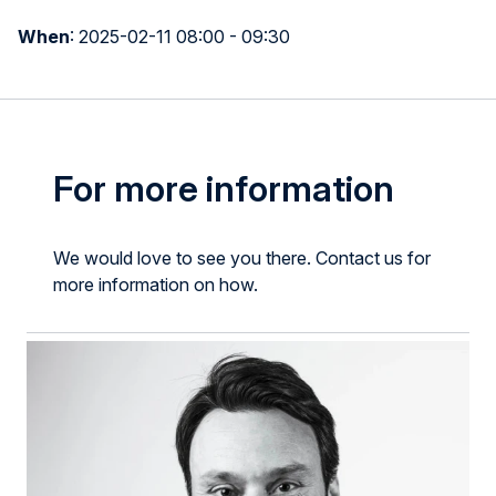
When
:
2025-02-11 08:00 - 09:30
For more information
We would love to see you there. Contact us for
more information on how.