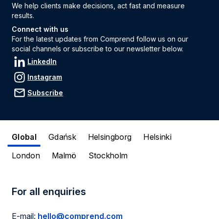
We help clients make decisions, act fast and measure
results.
Connect with us
For the latest updates from Comprend follow us on our
social channels or subscribe to our newsletter below.
LinkedIn
Instagram
Subscribe
Global
Gdańsk
Helsingborg
Helsinki
London
Malmö
Stockholm
For all enquiries
E-mail:
hello@comprend.com