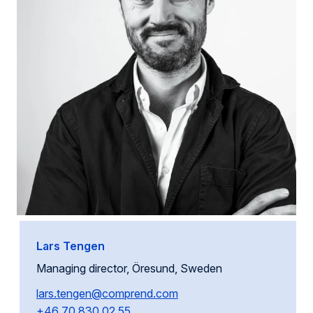
Lars Tengen
Managing director, Öresund, Sweden
lars.tengen@comprend.com
+46 70 830 02 55