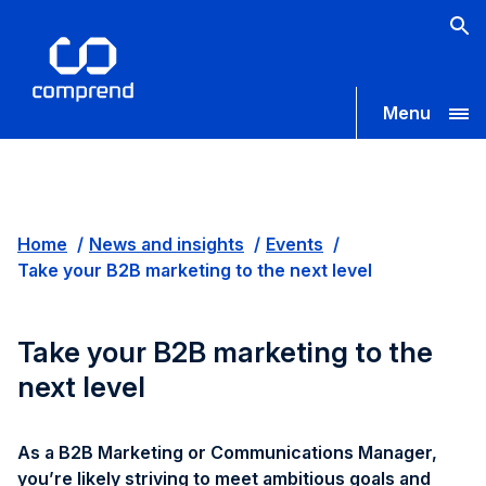
Menu
Home
News and insights
Events
Take your B2B marketing to the next level
Take your B2B marketing to the
next level
As a B2B Marketing or Communications Manager,
you’re likely striving to meet ambitious goals and