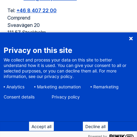
Tel:
+46 8 407 22 00
Comprend
Sveavägen 20
111 57 Stockholm
Sweden
Privacy on this site
We collect and process your data on this site to better
understand how it is used. You can give your consent to all or
selected purposes, or you can decline them all. For more
Cookie policy
information, see our privacy policy.
Terms of use
Analytics
Marketing automation
Remarketing
Privacy
Sitemap
Consent details
Privacy policy
Accessibility
Sustainable web
Accept all
Decline all
Built on WaaS
the corporate website platform
2014-2026 Comprend, proud part of Aura
Powered by