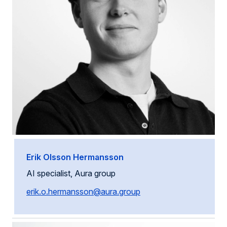
Erik Olsson Hermansson
AI specialist, Aura group
erik.o.hermansson@aura.group