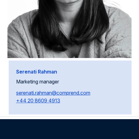
Serenati Rahman
Marketing manager
serenati.rahman@comprend.com
+44 20 8609 4913