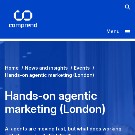
Menu
Home
News and insights
Events
Hands-on agentic marketing (London)
Hands-on agentic
marketing (London)
AI agents are moving fast, but what does working