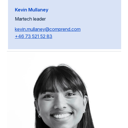
Kevin Mullaney
Martech leader
kevin.mullaney@comprend.com
+46 73 521 52 83