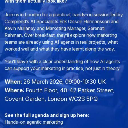
with them actually look like?
Join us in London for a practical, hands-on session led by
Comprend’s AI Specialists Erik Olsson Hermansson and
Kevin Mullaney and Marketing Manager, Serenati
Rahman. Over breakfast, they’ll explore how marketing
teams are already using AI agents in real projects, what
worked well and what they have learnt along the way.
You’ll leave with a clear understanding of how AI agents
can support your marketing in practice, not just in theory.
When:
26 March 2026, 09:00-10:30 UK
Where
:
Fourth Floor, 40-42 Parker Street,
Covent Garden, London WC2B 5PQ
See the full agenda and sign up here:
Hands-on agentic marketing