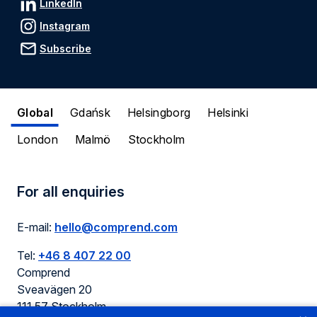
LinkedIn
Instagram
Subscribe
Global
Gdańsk
Helsingborg
Helsinki
London
Malmö
Stockholm
For all enquiries
E-mail:
hello@comprend.com
Tel:
+46 8 407 22 00
Comprend
Sveavägen 20
111 57 Stockholm