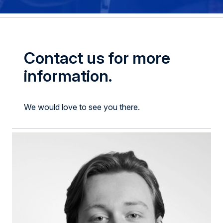
Contact us for more
information.
We would love to see you there.