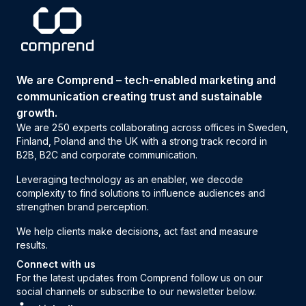
We are Comprend – tech-enabled marketing and
communication creating trust and sustainable
growth.
We are 250 experts collaborating across offices in Sweden,
Finland, Poland and the UK with a strong track record in
B2B, B2C and corporate communication.
Leveraging technology as an enabler, we decode
complexity to find solutions to influence audiences and
strengthen brand perception.
We help clients make decisions, act fast and measure
results.
Connect with us
For the latest updates from Comprend follow us on our
social channels or subscribe to our newsletter below.