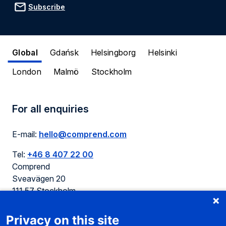
Subscribe
Global
Gdańsk
Helsingborg
Helsinki
London
Malmö
Stockholm
For all enquiries
E-mail:
hello@comprend.com
Tel:
+46 8 407 22 00
Comprend
Sveavägen 20
111 57 Stockholm
Sweden
Privacy on this site