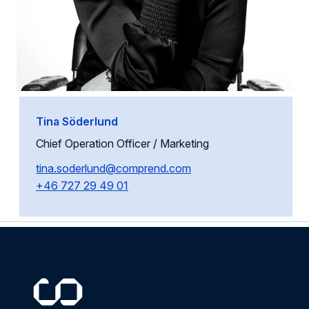
Tina Söderlund
Chief Operation Officer / Marketing
tina.soderlund@comprend.com
+46 727 29 49 01