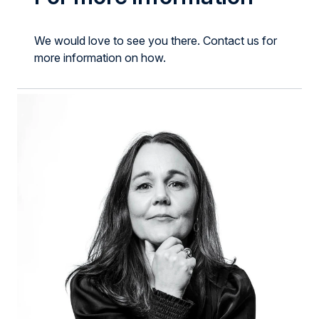
We would love to see you there. Contact us for
more information on how.