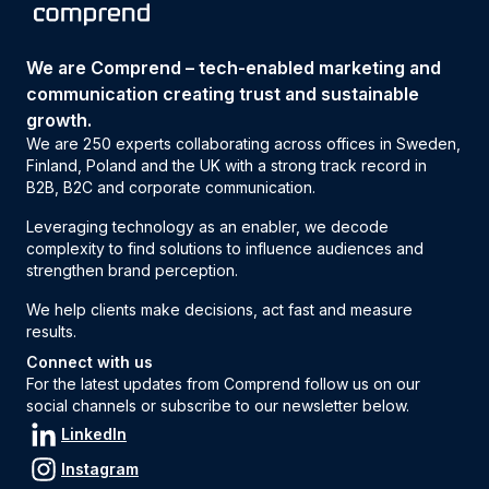
We are Comprend – tech-enabled marketing and
communication creating trust and sustainable
growth.
We are 250 experts collaborating across offices in Sweden,
Finland, Poland and the UK with a strong track record in
B2B, B2C and corporate communication.
Leveraging technology as an enabler, we decode
complexity to find solutions to influence audiences and
strengthen brand perception.
We help clients make decisions, act fast and measure
results.
Connect with us
For the latest updates from Comprend follow us on our
social channels or subscribe to our newsletter below.
LinkedIn
Instagram