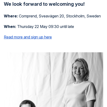
We look forward to welcoming you!
Where:
Comprend, Sveavägen 20, Stockholm, Sweden
When:
Thursday 22 May 09:30 until late
Read more and sign up here