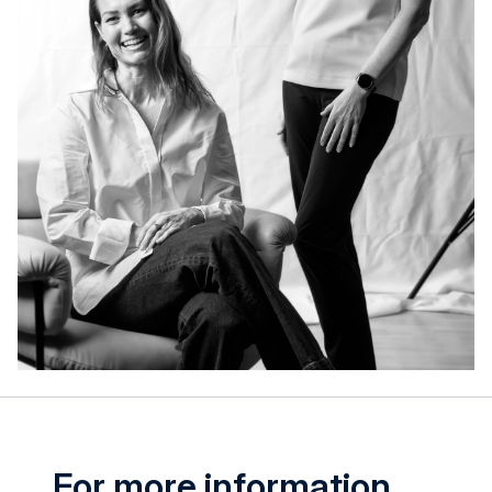
For more information