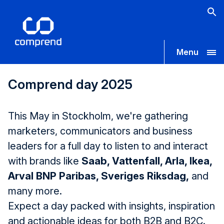
Menu
Comprend day 2025
This May in Stockholm, we're gathering
marketers, communicators and business
leaders for a full day to listen to and interact
with brands like
Saab, Vattenfall, Arla, Ikea,
Arval BNP Paribas, Sveriges Riksdag,
and
many more.
Expect a day packed with insights, inspiration
and actionable ideas for both B2B and B2C.