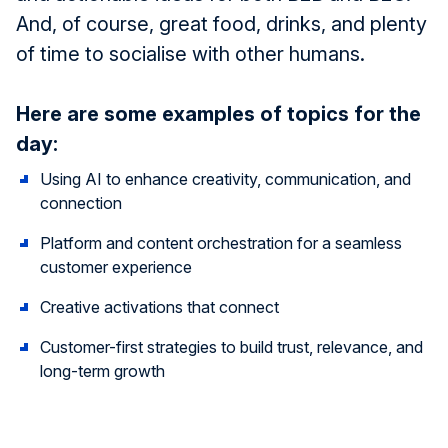
And, of course, great food, drinks, and plenty
of time to socialise with other humans.
Here are some examples of topics for the
day:
Using AI to enhance creativity, communication, and
connection
Platform and content orchestration for a seamless
customer experience
Creative activations that connect
Customer-first strategies to build trust, relevance, and
long-term growth