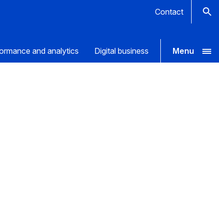
Contact
ormance and analytics
Digital business
Menu