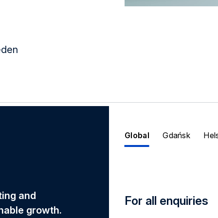
eden
Global
Gdańsk
Hel
eting and
For all enquiries
nable growth.