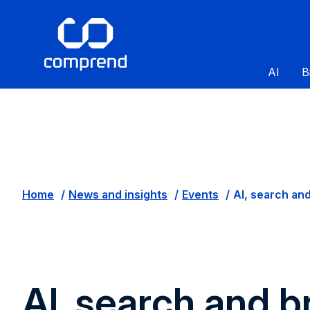
AI
B
Home
News and insights
Events
AI, search and
AI, search and b