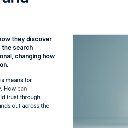
 how they discover
 the search
onal, changing how
on.
his means for
y. How can
ld trust through
ands out across the