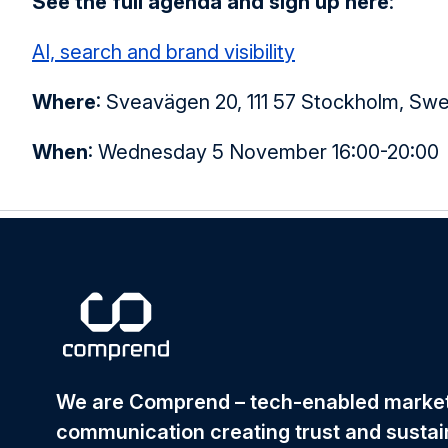
See the full agenda and sign up here
:
AI, search and brand visibility
Where
:
Sveavägen 20, 111 57 Stockholm, Sw
When
:
Wednesday 5 November 16:00-20:00
We are Comprend – tech-enabled mark
communication creating trust and sustai