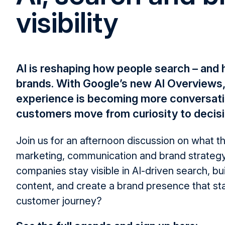
visibility
AI is reshaping how people search – and
brands. With Google’s new AI Overviews,
experience is becoming more conversati
customers move from curiosity to decisi
Join us for an afternoon discussion on what t
marketing, communication and brand strateg
companies stay visible in AI-driven search, bui
content, and create a brand presence that st
customer journey?