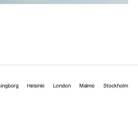
singborg
Helsinki
London
Malmö
Stockholm