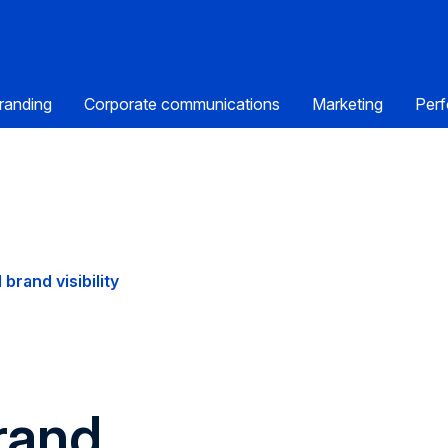
randing
Corporate communications
Marketing
Perf
 brand visibility
rand