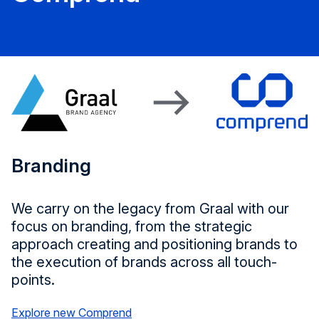
Branding
We carry on the legacy from Graal with our
focus on branding, from the strategic
approach creating and positioning brands to
the execution of brands across all touch-
points.
Explore new Comprend