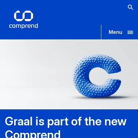
Menu
Graal is part of the new
Comprend