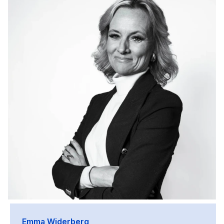
Emma Widerberg