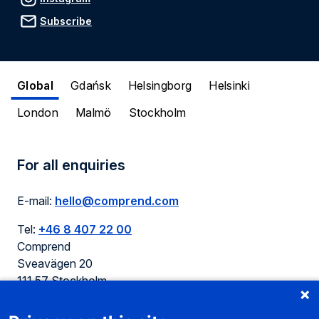
Subscribe
Global
Gdańsk
Helsingborg
Helsinki
London
Malmö
Stockholm
For all enquiries
E-mail:
hello@comprend.com
Tel:
+46 8 407 22 00
Comprend
Sveavägen 20
111 57 Stockholm
Sweden