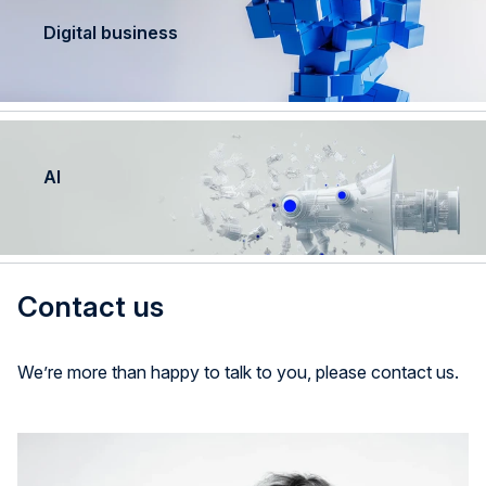
Digital business
AI
Contact us
We’re more than happy to talk to you, please contact us.