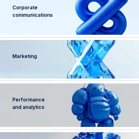
Corporate
communications
Marketing
Performance
and analytics