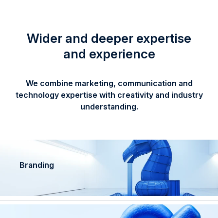
Wider and deeper expertise
and experience
We combine marketing, communication and
technology expertise with creativity and industry
understanding.
Branding