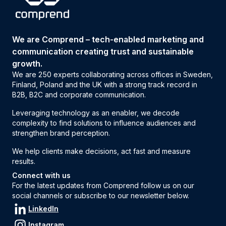
We are Comprend – tech-enabled marketing and
communication creating trust and sustainable
growth.
We are 250 experts collaborating across offices in Sweden,
Finland, Poland and the UK with a strong track record in
B2B, B2C and corporate communication.
Leveraging technology as an enabler, we decode
complexity to find solutions to influence audiences and
strengthen brand perception.
We help clients make decisions, act fast and measure
results.
Connect with us
For the latest updates from Comprend follow us on our
social channels or subscribe to our newsletter below.
LinkedIn
Instagram