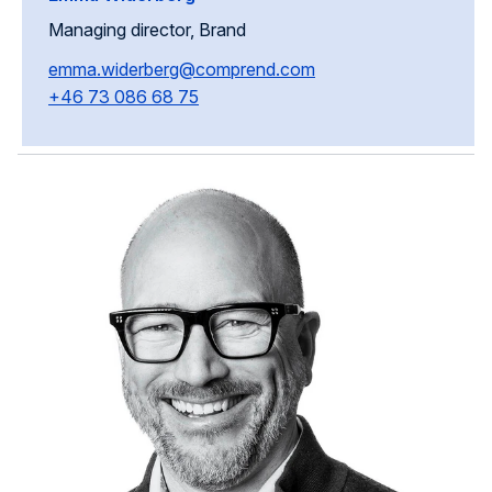
Managing director, Brand
emma.widerberg@comprend.com
+46 73 086 68 75