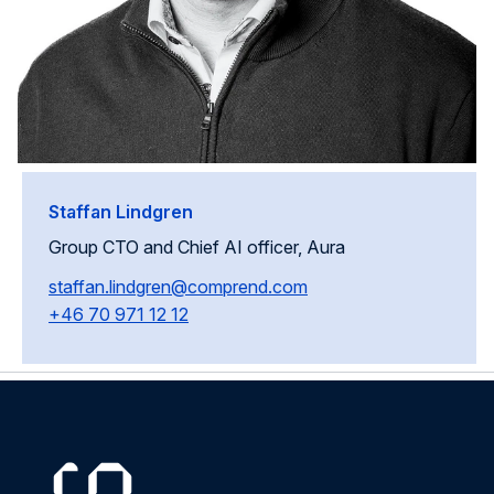
Staffan Lindgren
Group CTO and Chief AI officer, Aura
staffan.lindgren@comprend.com
+46 70 971 12 12